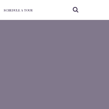
SCHEDULE A TOUR