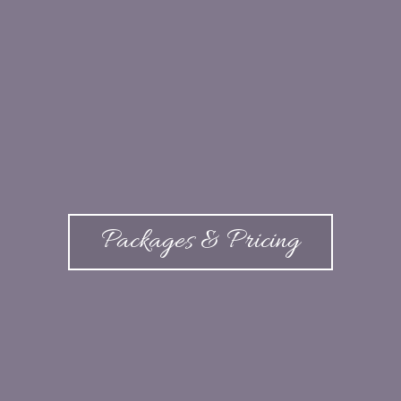
Packages & Pricing
Venue and Pricing Guide