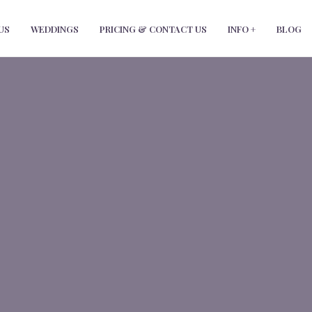
modal-check
US
WEDDINGS
PRICING & CONTACT US
INFO +
BLOG