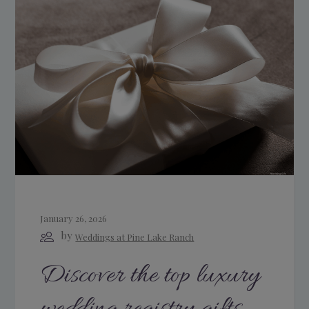
January 26, 2026
by
Weddings at Pine Lake Ranch
Discover the top luxury
wedding registry gifts