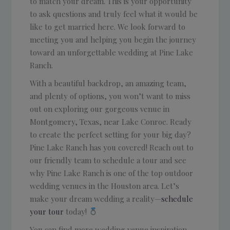
to match your dream. This is your opportunity
to ask questions and truly feel what it would be
like to get married here. We look forward to
meeting you and helping you begin the journey
toward an unforgettable wedding at Pine Lake
Ranch.
With a beautiful backdrop, an amazing team,
and plenty of options, you won’t want to miss
out on exploring our gorgeous venue in
Montgomery, Texas, near Lake Conroe. Ready
to create the perfect setting for your big day?
Pine Lake Ranch has you covered! Reach out to
our friendly team to schedule a tour and see
why Pine Lake Ranch is one of the top outdoor
wedding venues in the Houston area. Let’s
make your dream wedding a reality—
schedule
your tour
today!
You can find more wedding venue inspiration