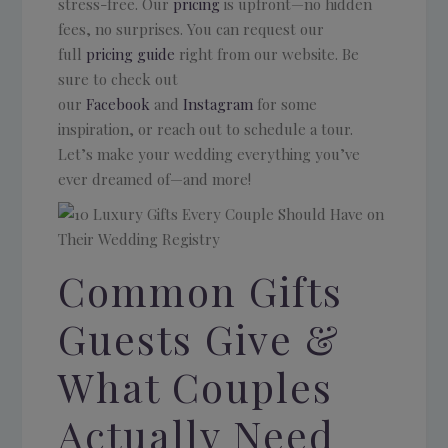
stress-free. Our
pricing
is upfront—no hidden
fees, no surprises. You can request our
full
pricing guide
right from our website. Be
sure to check out
our
Facebook
and
Instagram
for some
inspiration, or reach out to schedule a tour.
Let’s make your wedding everything you’ve
ever dreamed of—and more!
Common Gifts
Guests Give &
What Couples
Actually Need