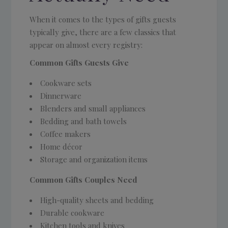
When it comes to the types of gifts guests
typically give, there are a few classics that
appear on almost every registry:
Common Gifts Guests Give
Cookware sets
Dinnerware
Blenders and small appliances
Bedding and bath towels
Coffee makers
Home décor
Storage and organization items
Common Gifts Couples Need
High-quality sheets and bedding
Durable cookware
Kitchen tools and knives