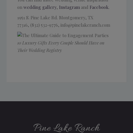
on
wedding gallery
,
Instagram
and
Facebook
.
1951 S. Pine Lake Rd.
Montgomery, TX
77316, (832) 532-9776, info@pinelakeranch.com
10 Luxury Gifts Every Couple Should Have on
Their Wedding Registry
Pine Lake Ranch