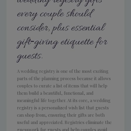
every couple should
consider, plus essential
gift‑giving etiquette for
guests.
A wedding registry is one of the most exciting
parts of the planning process because it allows
couples to curate a list of items that will help
them build a beautiful, functional, and
meaningful life together. At its core, a wedding
registry is a personalized wish list that guests
can shop from, ensuring their gifts are both
useful and appreciated. Registries eliminate the
guesswork for guests and help couples avoid