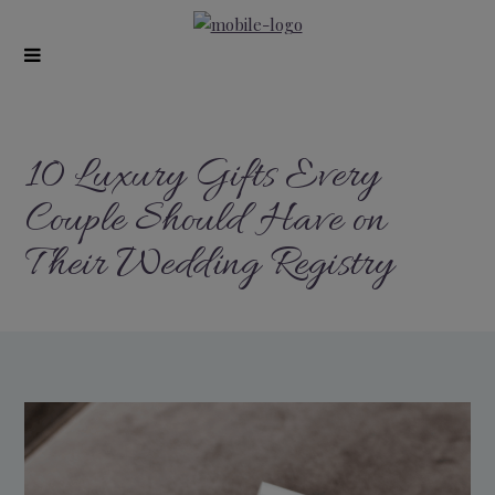
modal-check
10 Luxury Gifts Every
Couple Should Have on
Their Wedding Registry