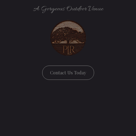
A Gorgeous Outdoor Venue
Contact Us Today