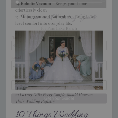
Robotic Vacuum
– Keeps your home
effortlessly clean.
Venue and Pricing Guide
Monogrammed Bathrobes
– Bring hotel-
level comfort into everyday life.
for Pine Lake Ranch
Name
Email
Phone
(optional)
10 Luxury Gifts Every Couple Should Have on
Their Wedding Registry
10 Things Wedding