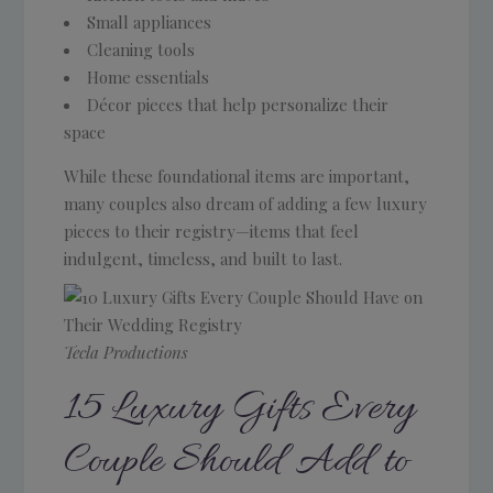
Small appliances
Cleaning tools
Home essentials
Décor pieces that help personalize their
space
While these foundational items are important,
many couples also dream of adding a few luxury
pieces to their registry—items that feel
indulgent, timeless, and built to last.
Tecla Productions
15 Luxury Gifts Every
Couple Should Add to