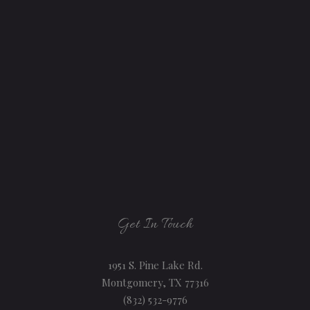
Get In Touch
1951 S. Pine Lake Rd.
Montgomery, TX 77316
(832) 532-9776