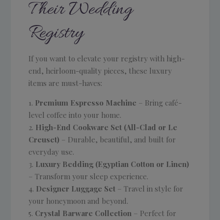
Their Wedding
Registry
If you want to elevate your registry with high-
end, heirloom-quality pieces, these luxury
items are must-haves:
Premium Espresso Machine
– Bring café-
level coffee into your home.
High-End Cookware Set (All-Clad or Le
Creuset)
– Durable, beautiful, and built for
everyday use.
Luxury Bedding (Egyptian Cotton or Linen)
– Transform your sleep experience.
Designer Luggage Set
– Travel in style for
your honeymoon and beyond.
Crystal Barware Collection
– Perfect for