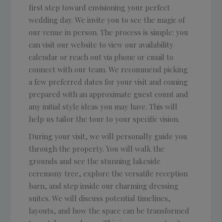
first step toward envisioning your perfect
wedding day. We invite you to see the magic of
our venue in person. The process is simple: you
can visit our website to view our availability
calendar or reach out via phone or email to
connect with our team. We recommend picking
a few preferred dates for your visit and coming
prepared with an approximate guest count and
any initial style ideas you may have. This will
help us tailor the tour to your specific vision.
During your visit, we will personally guide you
through the property. You will walk the
grounds and see the stunning lakeside
ceremony tree, explore the versatile reception
barn, and step inside our charming dressing
suites. We will discuss potential timelines,
layouts, and how the space can be transformed