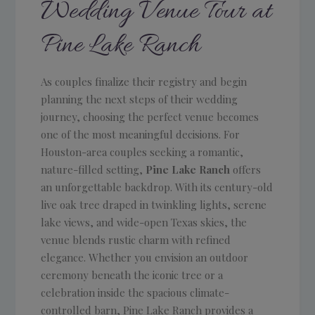
Wedding Venue Tour at
Pine Lake Ranch
As couples finalize their registry and begin
planning the next steps of their wedding
journey, choosing the perfect venue becomes
one of the most meaningful decisions. For
Houston-area couples seeking a romantic,
nature-filled setting,
Pine Lake Ranch
offers
an unforgettable backdrop. With its century-old
live oak tree draped in twinkling lights, serene
lake views, and wide-open Texas skies, the
venue blends rustic charm with refined
elegance. Whether you envision an outdoor
ceremony beneath the iconic tree or a
celebration inside the spacious climate-
controlled barn, Pine Lake Ranch provides a