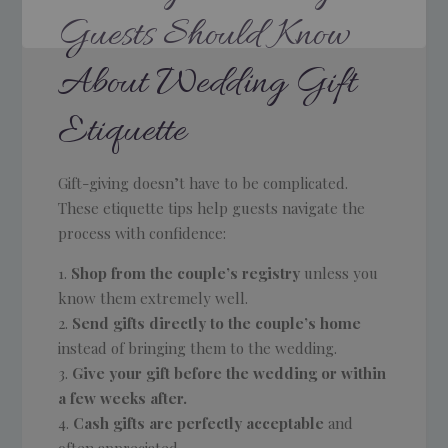
Guests Should Know
About Wedding Gift
Etiquette
Gift-giving doesn’t have to be complicated.
These etiquette tips help guests navigate the
process with confidence:
Shop from the couple’s registry
unless you
know them extremely well.
Send gifts directly to the couple’s home
instead of bringing them to the wedding.
Give your gift before the wedding or within
a few weeks after.
Cash gifts are perfectly acceptable
and
often appreciated.