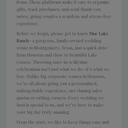
items. These platforms make it easy to organize
gifts, track purchases, and send thank-you
notes, giving couples a seamless and stress-free
experience.
Before we begin, please get to know
Pine Lake
Ranch
—a gorgeous, family-owned wedding
venue in Montgomery, Texas, just a quick drive
from Houston and close to beautiful Lake
Conroe. Throwing once-in-a-lifetime
celebrations isn’t just what we do—it’s what we
love. Unlike big corporate venues in Houston,
we’re all about giving you a personalized,
unforgettable experience, not chasing sales
quotas or cutting corners. Every wedding we
host is special to us, and we’re here to make
your big day truly amazing.
From the start, we like to keep things easy and