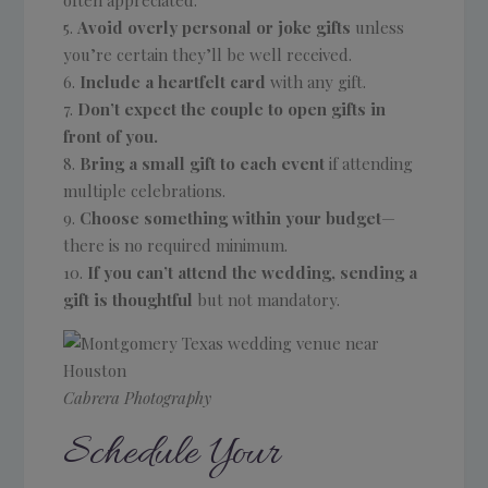
Avoid overly personal or joke gifts
unless
you’re certain they’ll be well received.
Include a heartfelt card
with any gift.
Don’t expect the couple to open gifts in
front of you.
Bring a small gift to each event
if attending
multiple celebrations.
Choose something within your budget
—
there is no required minimum.
If you can’t attend the wedding, sending a
gift is thoughtful
but not mandatory.
Cabrera Photography
Schedule Your