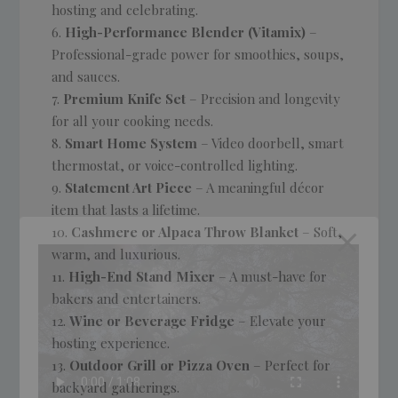
hosting and celebrating.
High-Performance Blender (Vitamix)
–
Professional-grade power for smoothies, soups,
and sauces.
Premium Knife Set
– Precision and longevity
for all your cooking needs.
Smart Home System
– Video doorbell, smart
thermostat, or voice-controlled lighting.
Statement Art Piece
– A meaningful décor
item that lasts a lifetime.
Cashmere or Alpaca Throw Blanket
– Soft,
warm, and luxurious.
High-End Stand Mixer
– A must-have for
bakers and entertainers.
Wine or Beverage Fridge
– Elevate your
hosting experience.
Outdoor Grill or Pizza Oven
– Perfect for
backyard gatherings.