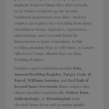
duplicate items or things they don’t actually
need. Today’s registries go far beyond
traditional department store lists—modern
couples can register for everything from home
essentials to luxury upgrades, experiences,
subscriptions, and even cash funds for
honeymoons or home renovations. In this
wedding planning blog we will share, 10 Luxury
Gifts Every Couple Should Have on Their
Wedding Registry.
Popular registry platforms include
Zola
,
Amazon Wedding Registry
,
Target
,
Crate &
Barrel
,
Williams Sonoma
, and
Bed Bath &
Beyond (now Overstock)
. Many couples also
choose specialty registries like
Pottery Barn
,
Anthropologie
, or
Bloomingdale’s
for
elevated home décor and premium-quality