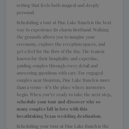
setting that feels both magical and deeply
personal.
Scheduling a tour at Pine Lake Ranch is the best
way to experience its charm firsthand. Walking
the grounds allows you to imagine your
ceremony, explore the reception spaces, and
get a feel for the flow of the day. The team is
known for their hospitality and expertise,
guiding couples through every detail and
answering questions with care. For engaged
couples near Houston, Pine Lake Ranch is more
than a venue—it’s the place where memories
begin. When you’re ready to take the next step,
schedule your tour and discover why so
many couples fall in love with this
breathtaking Texas wedding destination.
Scheduling your tour at Pine Lake Ranch is the