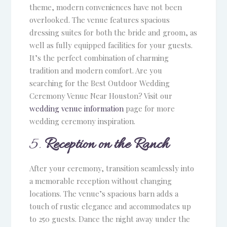
theme, modern conveniences have not been
overlooked. The venue features spacious
dressing suites for both the bride and groom, as
well as fully equipped facilities for your guests.
It’s the perfect combination of charming
tradition and modern comfort. Are you
searching for the Best Outdoor Wedding
Ceremony Venue Near Houston? Visit our
wedding venue information
page for more
wedding ceremony inspiration.
5.
Reception on the Ranch
After your ceremony, transition seamlessly into
a memorable reception without changing
locations. The venue’s spacious barn adds a
touch of rustic elegance and accommodates up
to 250 guests. Dance the night away under the