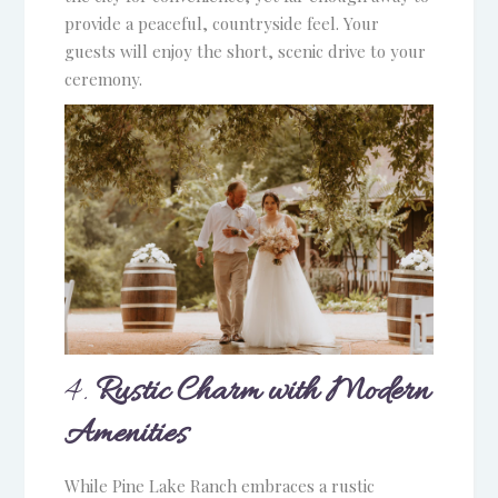
provide a peaceful, countryside feel. Your
guests will enjoy the short, scenic drive to your
ceremony.
4.
Rustic Charm with Modern
Amenities
While Pine Lake Ranch embraces a rustic