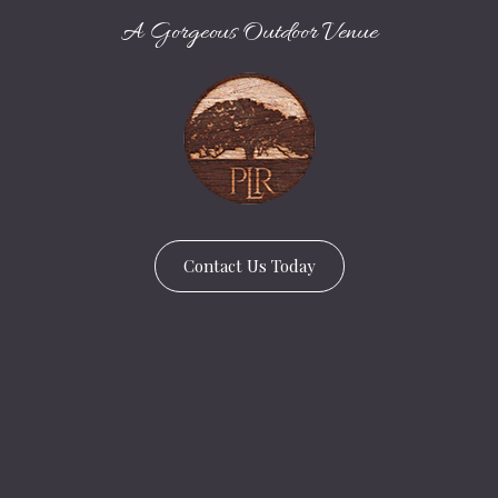
A Gorgeous Outdoor Venue
Contact Us Today