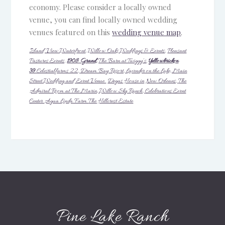
economy. Please consider a locally owned
venue, you can find locally owned wedding
venues featured on this
wedding venue map
.
Island View Waterfront
,
Willow Oaks Weddings & Events
,
Pleasant
Pastures Events,
1908 Grand,
The Barn at Twiggy’s
,
Yellowbrickon
39
Celestialfarms 22,
Dream Bay Resort,
Lavender on the Lake,
Main
Street Wedding and Event Venue
Degas House in New Orleans,
The
Admiral Room at The Marin,
Willow Sky Ranch,
Celebrations Event
Center
Agua Linda Farm
The Hillcrest Estate
Pine Lake Ranch