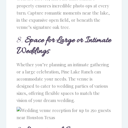
property ensures incredible photo ops at every
turn. Capture romantic moments near the lake,
Venue and Pricing Guide
in the expansive open field, or beneath the
venue’s signature oak tree.
for Pine Lake Ranch
8.
Space for Large or Intimate
Name
Weddings
Email
Whether you’re planning an intimate gathering
or a large celebration, Pine Lake Ranch can
accommodate your needs. The venue is
Phone
(optional)
designed to cater to wedding parties of various
sizes, offering flexible spaces to match the
vision of your dream wedding.