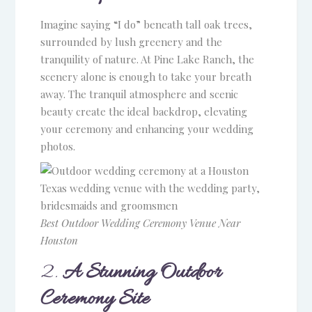
Imagine saying “I do” beneath tall oak trees,
surrounded by lush greenery and the
tranquility of nature. At Pine Lake Ranch, the
scenery alone is enough to take your breath
away. The tranquil atmosphere and scenic
beauty create the ideal backdrop, elevating
your ceremony and enhancing your wedding
photos.
Best Outdoor Wedding Ceremony Venue Near
Houston
2.
A Stunning Outdoor
Ceremony Site