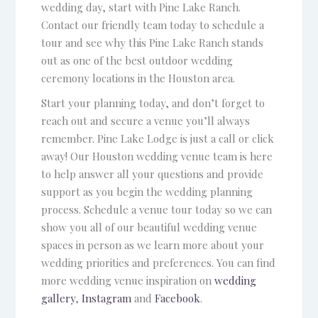
wedding day, start with Pine Lake Ranch.
Contact our friendly team today to schedule a
tour and see why this Pine Lake Ranch stands
out as one of the best outdoor wedding
ceremony locations in the Houston area.
Start your planning today, and don’t forget to
reach out and secure a venue you’ll always
remember. Pine Lake Lodge is just a call or click
away! Our Houston wedding venue team is here
to help answer all your questions and provide
support as you begin the wedding planning
process. Schedule a venue tour today so we can
show you all of our beautiful wedding venue
spaces in person as we learn more about your
wedding priorities and preferences. You can find
more wedding venue inspiration on
wedding
gallery
,
Instagram
and
Facebook
.