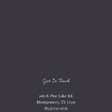
Get In Touch
1951 S. Pine Lake Rd.
Montgomery, TX 77316
(832) 532-9776