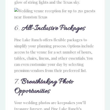
glow of string lights and the Texas sky.
6.
All-Inclusive Packages
Pine Lake Ranch offers flexible packages to
simplify your planning process. Options include
access to the venue for a set number of hours,
tables, chairs, linens, and other essentials. You
can even customize your day by selecting
premium vendors from their preferred list.
7.
Breathtaking Photo
Opportunities
Your wedding photos are keepsakes you’ll
treasure forever, and Pine Lake Ranch’s