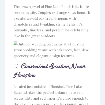
The crown jewel of Pine Lake Ranch is its iconic
ceremony site. Couples exchange vows beneath
a centuries-old oak tree, dripping with
chandeliers and twinkling string lights. It’s
romantic, timeless, and perfect for celebrating
love in the great outdoors.
3.
Convenient Location Near
Houston
Located just outside of Houston, Pine Lake
Ranch strikes the perfect balance between
accessibility and seclusion. It’s close enough to
the city for convenience, yet far enough away to