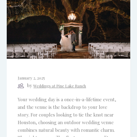
January 2, 2025
by
Weddings at Pine Lake Ranch
Your wedding day is a once-in-a-lifetime event,
and the venue is the backdrop to your love
story. For couples looking to tie the knot near
Houston, choosing an outdoor wedding venue
combines natural beauty with romantic charm.