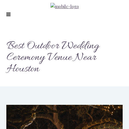
modal-check
Best Outdoor Wedding
Ceremony Venue Near
Houston