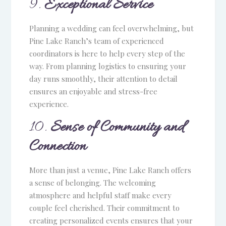
9.
Exceptional Service
Planning a wedding can feel overwhelming, but
Pine Lake Ranch’s team of experienced
coordinators is here to help every step of the
way. From planning logistics to ensuring your
day runs smoothly, their attention to detail
ensures an enjoyable and stress-free
experience.
10.
Sense of Community and
Connection
More than just a venue, Pine Lake Ranch offers
a sense of belonging. The welcoming
atmosphere and helpful staff make every
couple feel cherished. Their commitment to
creating personalized events ensures that your