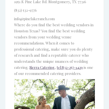
1951 S. Pine Lake Rd.
Montgomery, TX 77316
(832) 532-9776
info@pinelakeranch.com
Where do you find the best wedding vendors in
Houston Texas? You find the best wedding
vendors from your wedding venue
recommendations. When it comes to
professional catering, make sure you do plenty
of research and find a reputable caterer who
understands the unique nuances of wedding
catering.
Sierra Catering
,
tel:832-257-1429
is one
of our recommended catering providers.