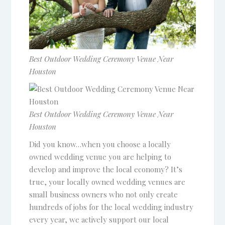
Best Outdoor Wedding Ceremony Venue Near
Houston
Best Outdoor Wedding Ceremony Venue Near
Houston
Did you know…when you choose a locally
owned wedding venue you are helping to
develop and improve the local economy? It’s
true, your locally owned wedding venues are
small business owners who not only create
hundreds of jobs for the local wedding industry
every year, we actively support our local