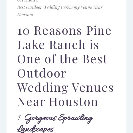
Best Outdoor Wedding Ceremony Venue Near
Houston
10 Reasons Pine
Lake Ranch is
One of the Best
Outdoor
Wedding Venues
Near Houston
1.
Gorgeous Sprawling
Landscapes