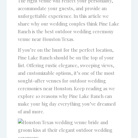
The right venue will reflect your personality,
accommodate your guests, and provide an
unforgettable experience. In this article we
share why our wedding couples think Pine Lake
Ranch is the best outdoor wedding ceremony
venue near Houston Texas.
If you’re on the hunt for the perfect location,
Pine Lake Ranch should be on the top of your
list. Offering rustic elegance, sweeping views,
and customizable options, it’s one of the most
sought-after venues for outdoor wedding
ceremonies near Houston. Keep reading as we
explore 10 reasons why Pine Lake Ranch can
make your big day everything you’ve dreamed
of and more.