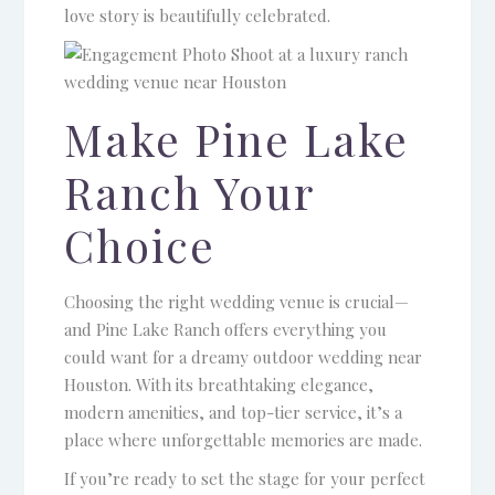
love story is beautifully celebrated.
Make Pine Lake
Ranch Your
Choice
Choosing the right wedding venue is crucial—
and Pine Lake Ranch offers everything you
could want for a dreamy outdoor wedding near
Houston. With its breathtaking elegance,
modern amenities, and top-tier service, it’s a
place where unforgettable memories are made.
If you’re ready to set the stage for your perfect