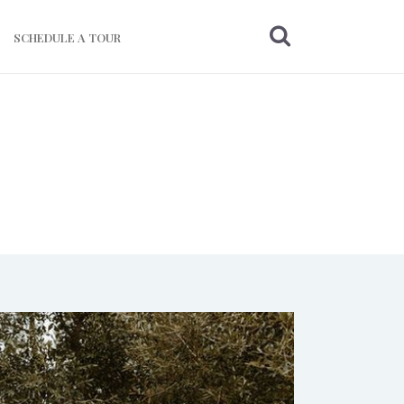
SCHEDULE A TOUR