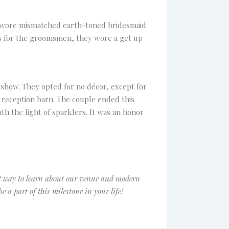
y wore mismatched earth-toned bridesmaid
As for the groomsmen, they wore a get up
show. They opted for no décor, except for
r reception barn. The couple ended this
h the light of sparklers. It was an honor
t way to learn about our venue and modern
be a part of this milestone in your life!