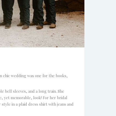
an chic wedding was one for the books,
e bell sleeves, and a long train. She
e, yet memorable, look! For her bridal
tyle in a plaid dress shirt with jeans and