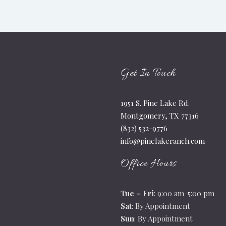
Get In Touch
1951 S. Pine Lake Rd.
Montgomery, TX 77316
(832) 532-9776
info@pinelakeranch.com
Office Hours
Tue – Fri
: 9:00 am-5:00 pm
Sat
: By Appointment
Sun
: By Appointment