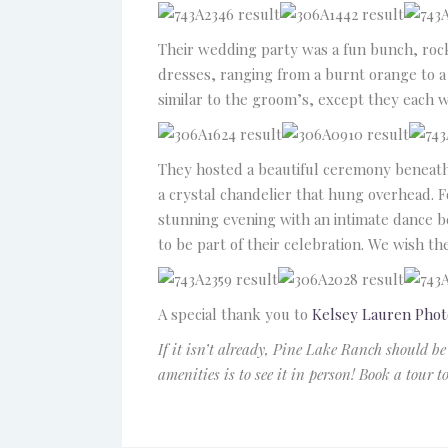
Their wedding party was a fun bunch, roc
dresses, ranging from a burnt orange to a
similar to the groom’s, except they each 
They hosted a beautiful ceremony beneath 
a crystal chandelier that hung overhead. F
stunning evening with an intimate dance be
to be part of their celebration. We wish th
A special thank you to
Kelsey Lauren Pho
If it isn’t already, Pine Lake Ranch should be
amenities is to see it in person! Book a tour 