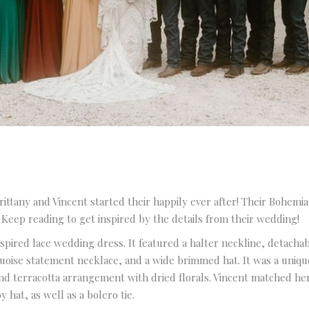
Venue and Pricing Guide
ittany and Vincent started their happily ever after! Their Bohemi
. Keep reading to get inspired by the details from their wedding!
for Pine Lake Ranch
pired lace wedding dress. It featured a halter neckline, detachabl
Name
quoise statement necklace, and a wide brimmed hat. It was a uniqu
d terracotta arrangement with dried florals. Vincent matched her s
 hat, as well as a bolero tie.