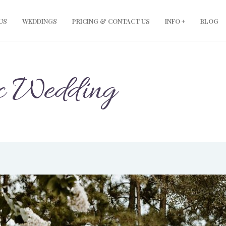
modal-check
US
WEDDINGS
PRICING & CONTACT US
INFO +
BLOG
c Wedding