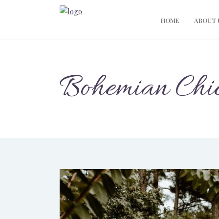
HOME
ABOUT 
Bohemian Chi