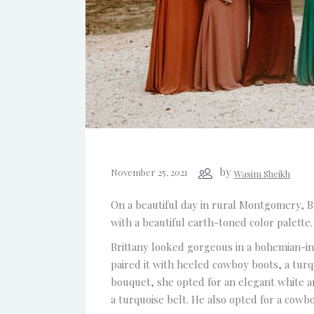
by
November 25, 2021
Wasim Sheikh
On a beautiful day in rural Montgomery, Br
with a beautiful earth-toned color palette
Brittany looked gorgeous in a bohemian-ins
paired it with heeled cowboy boots, a tur
bouquet, she opted for an elegant white an
a turquoise belt. He also opted for a cowboy