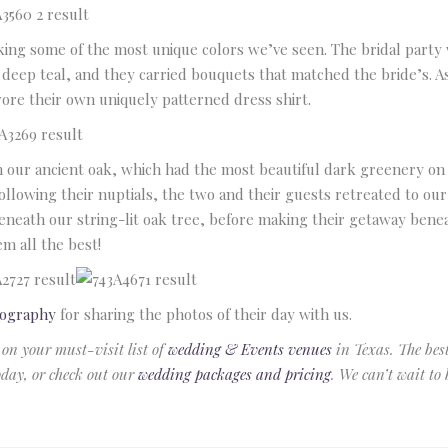
Email
king some of the most unique colors we’ve seen. The bridal part
 deep teal, and they carried bouquets that matched the bride’s. 
Phone
(optional)
wore their own uniquely patterned dress shirt.
our ancient oak, which had the most beautiful dark greenery on 
ollowing their nuptials, the two and their guests retreated to ou
neath our string-lit oak tree, before making their getaway beneat
em all the best!
tography
for sharing the photos of their day with us.
 on your must-visit list of
wedding & Events venues
in Texas. The bes
today, or check out our
wedding packages and pricing
. We can’t wait to 