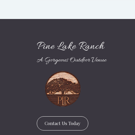
Pine Lake Ranch
A Gorgeous Outdoor Venue
Contact Us Today