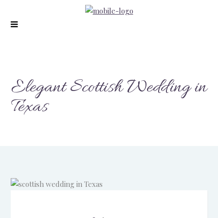
Elegant Scottish Wedding in
Texas