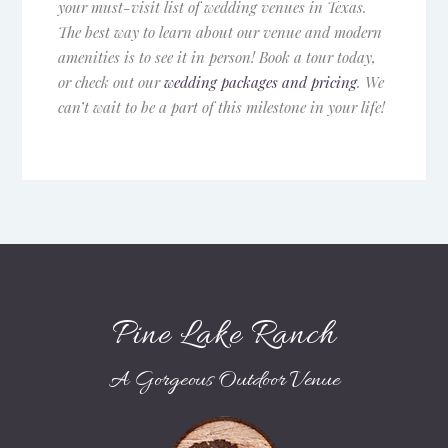
your must-visit list of wedding venues in Texas.
The best way to learn about our venue and modern
amenities is to see it in person! Book a tour today,
or check out our
wedding packages and pricing
. We
can’t wait to be a part of this milestone in your life!
Pine Lake Ranch
A Gorgeous Outdoor Venue