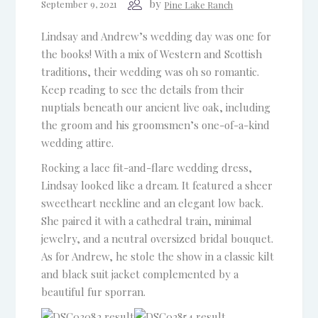
by
September 9, 2021
Pine Lake Ranch
Lindsay and Andrew’s wedding day was one for
the books! With a mix of Western and Scottish
traditions, their wedding was oh so romantic.
Keep reading to see the details from their
nuptials beneath our ancient live oak, including
the groom and his groomsmen’s one-of-a-kind
wedding attire.
Rocking a lace fit-and-flare wedding dress,
Lindsay looked like a dream. It featured a sheer
sweetheart neckline and an elegant low back.
She paired it with a cathedral train, minimal
jewelry, and a neutral oversized bridal bouquet.
As for Andrew, he stole the show in a classic kilt
and black suit jacket complemented by a
beautiful fur sporran.