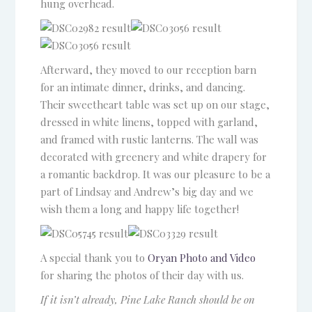
hung overhead.
Afterward, they moved to our reception barn
for an intimate dinner, drinks, and dancing.
Their sweetheart table was set up on our stage,
dressed in white linens, topped with garland,
and framed with rustic lanterns. The wall was
decorated with greenery and white drapery for
a romantic backdrop. It was our pleasure to be a
part of Lindsay and Andrew’s big day and we
wish them a long and happy life together!
A special thank you to
Oryan Photo and Video
for sharing the photos of their day with us.
If it isn’t already, Pine Lake Ranch should be on