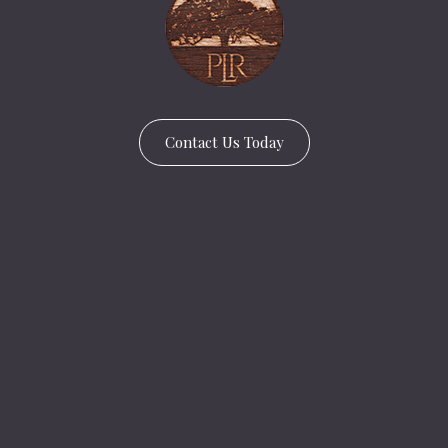
Contact Us Today