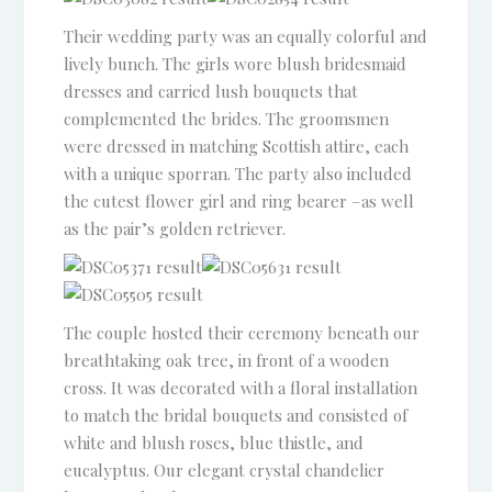
Their wedding party was an equally colorful and
lively bunch. The girls wore blush bridesmaid
dresses and carried lush bouquets that
complemented the brides. The groomsmen
were dressed in matching Scottish attire, each
with a unique sporran. The party also included
the cutest flower girl and ring bearer –as well
as the pair’s golden retriever.
The couple hosted their ceremony beneath our
breathtaking oak tree, in front of a wooden
cross. It was decorated with a floral installation
to match the bridal bouquets and consisted of
white and blush roses, blue thistle, and
eucalyptus. Our elegant crystal chandelier