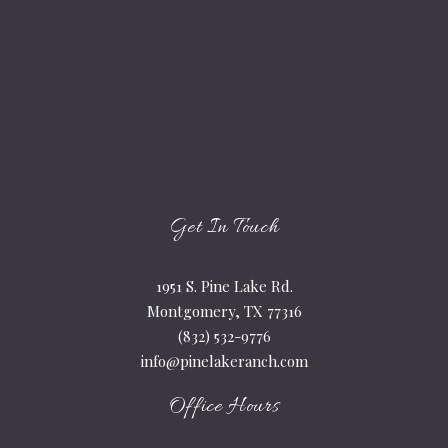
Get In Touch
1951 S. Pine Lake Rd.
Montgomery, TX 77316
(832) 532-9776
info@pinelakeranch.com
Office Hours