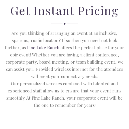
Get Instant Pricing
Are you thinking of arranging an event at an inclusive,
spacious, rustic location? If so then you need not look
further, as
Pine Lake Ranch
offers the perfect place for your
epic event! Whether you are having a client conference,
corporate party, board meeting, or team building event, we
can assist you. Provided wireless internet for the attendees
will meet your connectivity needs.
Our personalized services combined with talented and
experienced staff allow us to ensure that your event runs
smoothly. At Pine Lake Ranch, your corporate event will be
the one to remember for years!