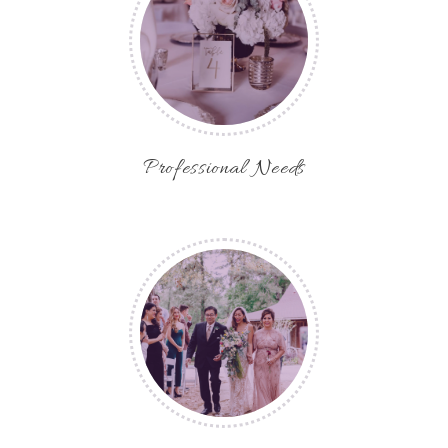
Professional Needs