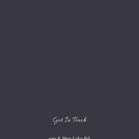
Get In Touch
1951 S. Pine Lake Rd.