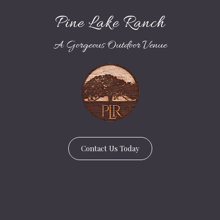
Pine Lake Ranch
A Gorgeous Outdoor Venue
Contact Us Today