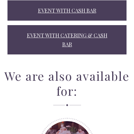
EVENT WITH CASH BAR
EVENT WITH CATERING & CASH
BAR
We are also available
for: