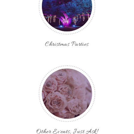
Christmas Parties
Other Events, Just Ask!