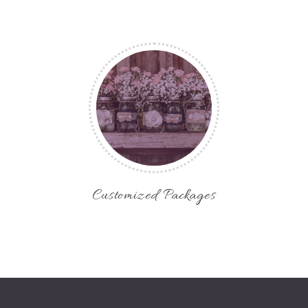
Customized Packages