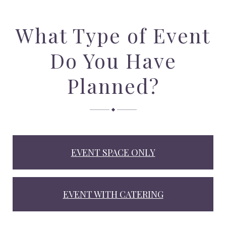
What Type of Event
Do You Have
Planned?
EVENT SPACE ONLY
EVENT WITH CATERING