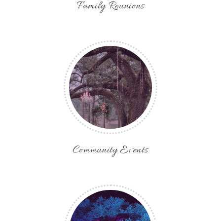
Family Reunions
Community Events