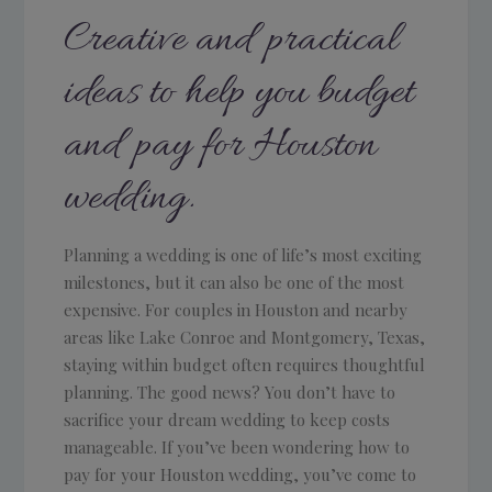
Creative and practical
ideas to help you budget
and pay for Houston
wedding.
Planning a wedding is one of life’s most exciting
milestones, but it can also be one of the most
expensive. For couples in Houston and nearby
areas like Lake Conroe and Montgomery, Texas,
staying within budget often requires thoughtful
planning. The good news? You don’t have to
sacrifice your dream wedding to keep costs
manageable. If you’ve been wondering how to
pay for your Houston wedding, you’ve come to