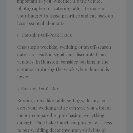
important to you. Whether it’s the venue,
photographer, or catering, allocate more of
your budget to those priorities and cut back on
less essential elements.
Consider Off-Peak Dates
Choosing a weekday wedding or an off-season
date can result in significant discounts from
vendors. In Houston, consider booking in the
summer or during the week when demand is
lower.
Borrow, Don’t Buy
Renting items like table settings, decor, and
even your wedding attire can save you a ton of
money compared to purchasing everything
outright. Pine Lake Ranch couples enjoy access
to our wedding decor inventory with lots of