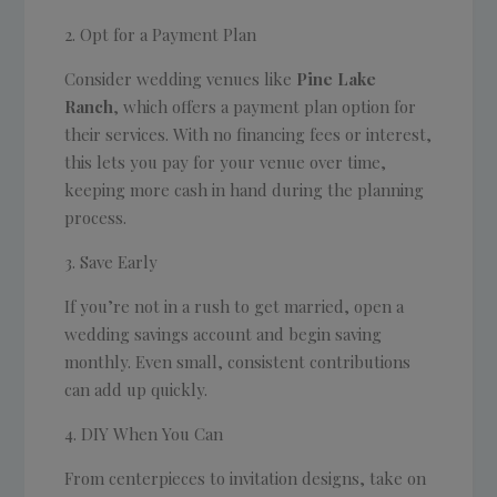
Opt for a Payment Plan
Consider wedding venues like
Pine Lake
Ranch
, which offers a payment plan option for
their services. With no financing fees or interest,
this lets you pay for your venue over time,
keeping more cash in hand during the planning
process.
Save Early
If you’re not in a rush to get married, open a
wedding savings account and begin saving
monthly. Even small, consistent contributions
can add up quickly.
DIY When You Can
From centerpieces to invitation designs, take on