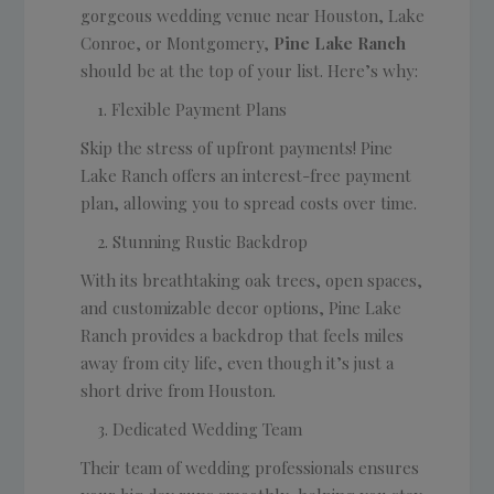
gorgeous wedding venue near Houston, Lake
Conroe, or Montgomery,
Pine Lake Ranch
should be at the top of your list. Here’s why:
Flexible Payment Plans
Skip the stress of upfront payments! Pine
Lake Ranch offers an interest-free payment
plan, allowing you to spread costs over time.
Stunning Rustic Backdrop
With its breathtaking oak trees, open spaces,
and customizable decor options, Pine Lake
Ranch provides a backdrop that feels miles
away from city life, even though it’s just a
short drive from Houston.
Dedicated Wedding Team
Their team of wedding professionals ensures