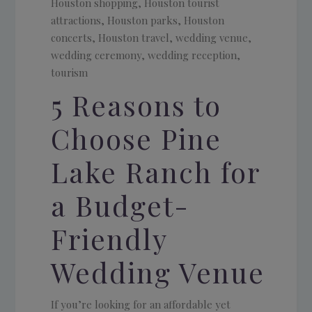
5 Reasons to
Choose Pine
Lake Ranch for
a Budget-
Friendly
Wedding Venue
If you’re looking for an affordable yet