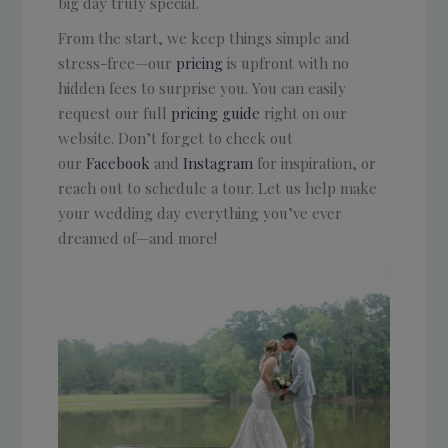
big day truly special.
From the start, we keep things simple and
stress-free—our
pricing
is upfront with no
hidden fees to surprise you. You can easily
request our full
pricing guide
right on our
website. Don’t forget to check out
our
Facebook
and
Instagram
for inspiration, or
reach out to schedule a tour. Let us help make
your wedding day everything you’ve ever
dreamed of—and more!