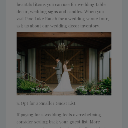
beautiful items you can use for wedding table
decor, wedding signs and candles. When you
visit Pine Lake Ranch for a wedding venue tour,
ask us about our wedding decor inventory.
Opt for a Smaller Guest List
If paying for a wedding feels overwhelming,
consider scaling back your guest list. More