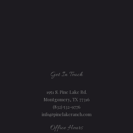
Get In Touch
1951 S. Pine Lake Rd.
Montgomery, TX 77316
(832) 532-9776
info@pinelakeranch.com
Office Hours