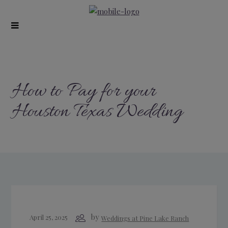
modal-check
How to Pay for your
Houston Texas Wedding
by
April 25, 2025
Weddings at Pine Lake Ranch