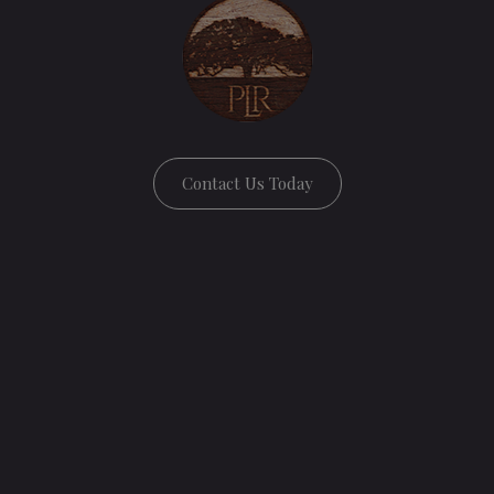
Contact Us Today