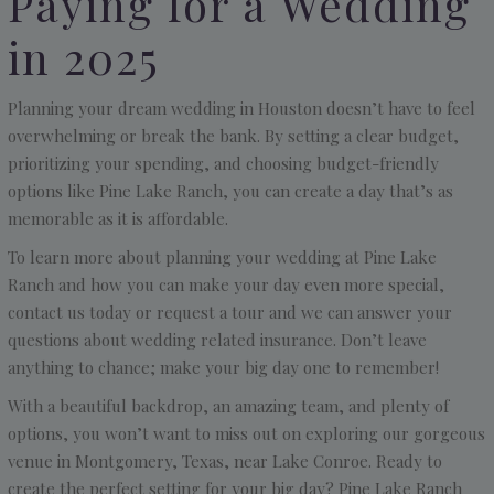
Paying for a Wedding
in 2025
Planning your dream wedding in Houston doesn’t have to feel
overwhelming or break the bank. By setting a clear budget,
prioritizing your spending, and choosing budget-friendly
options like Pine Lake Ranch, you can create a day that’s as
memorable as it is affordable.
To learn more about planning your wedding at Pine Lake
Ranch and how you can make your day even more special,
contact us today or request a tour and we can answer your
questions about wedding related insurance. Don’t leave
anything to chance; make your big day one to remember!
With a beautiful backdrop, an amazing team, and plenty of
options, you won’t want to miss out on exploring our gorgeous
venue in Montgomery, Texas, near Lake Conroe. Ready to
create the perfect setting for your big day? Pine Lake Ranch