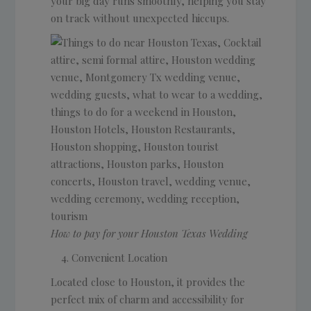
your big day runs smoothly, helping you stay
on track without unexpected hiccups.
How to pay for your Houston Texas Wedding
Convenient Location
Located close to Houston, it provides the
perfect mix of charm and accessibility for