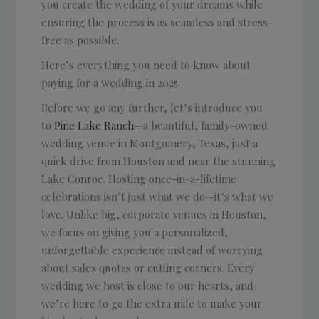
you create the wedding of your dreams while
ensuring the process is as seamless and stress-
free as possible.
Here’s everything you need to know about
paying for a wedding in 2025.
Before we go any further, let’s introduce you
to
Pine Lake Ranch
—a beautiful, family-owned
wedding venue in Montgomery, Texas, just a
quick drive from Houston and near the stunning
Lake Conroe. Hosting once-in-a-lifetime
celebrations isn’t just what we do—it’s what we
love. Unlike big, corporate venues in Houston,
we focus on giving you a personalized,
unforgettable experience instead of worrying
about sales quotas or cutting corners. Every
wedding we host is close to our hearts, and
we’re here to go the extra mile to make your