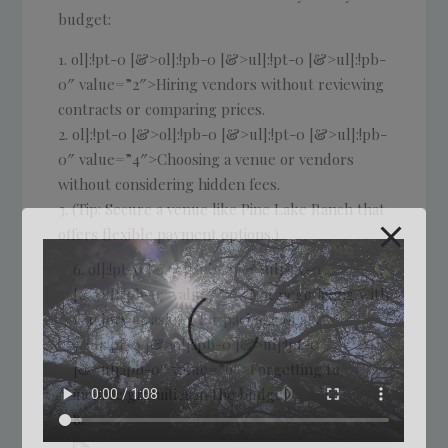
budget:
ol]:!pt-0 [&>ol]:!pb-0 [&>ul]:!pt-0 [&>ul]:!pb-
0″ value=”2″>Hiring vendors without reviewing
contracts or comparing prices.
ol]:!pt-0 [&>ol]:!pb-0 [&>ul]:!pt-0 [&>ul]:!pb-
0″ value=”4″>Choosing a venue or vendors
without considering hidden fees.
(Tip: Secure a venue like Pine Lake Ranch that
offers flexible payment options.)
ol]:!pt-0 [&>ol]:!pb-0 [&>ul]:!pt-0
[&>ul]:!pb-0″ value=”7″>Not negotiating with
vendors or asking for package deals.
ol]:!pt-0 [&>ol]:!pb-0 [&>ul]:!pt-0
[&>ul]:!pb-0″ value=”9″>Forgetting to
include gratuities in the budget.