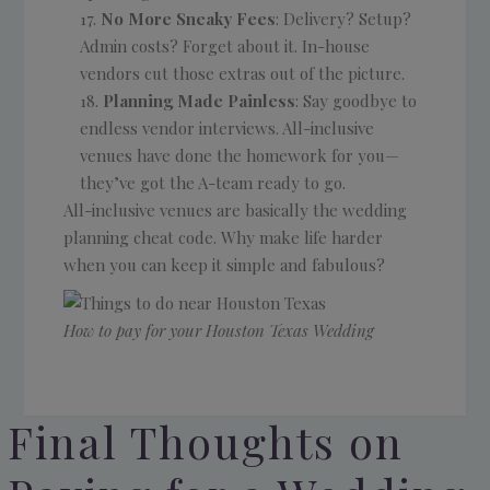
No More Sneaky Fees
: Delivery? Setup?
Admin costs? Forget about it. In-house
vendors cut those extras out of the picture.
Planning Made Painless
: Say goodbye to
endless vendor interviews. All-inclusive
venues have done the homework for you—
they’ve got the A-team ready to go.
All-inclusive venues are basically the wedding
planning cheat code. Why make life harder
when you can keep it simple and fabulous?
How to pay for your Houston Texas Wedding
Final Thoughts on