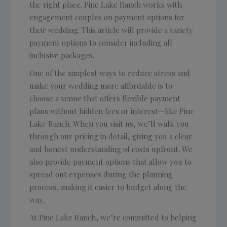
the right place. Pine Lake Ranch works with
engagement couples on payment options for
their wedding. This article will provide a variety
payment options to consider including all
inclusive packages.
One of the simplest ways to reduce stress and
make your wedding more affordable is to
choose a venue that offers flexible payment
plans without hidden fees or interest—like Pine
Lake Ranch. When you visit us, we’ll walk you
through our pricing in detail, giving you a clear
and honest understanding of costs upfront. We
also provide payment options that allow you to
spread out expenses during the planning
process, making it easier to budget along the
way.
At Pine Lake Ranch, we’re committed to helping