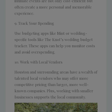
intimate events are not only cost-efficient but
often create a more personal and memorable
experience.
Track Your Spending
Use budgeting apps like Mint or wedding-
specific tools like The Knot’s wedding budget
tracker. These apps can help you monitor costs
and avoid overspending.
Work with Local Vendors
Houston and surrounding areas have a wealth of
talented local vendors who may offer more
competitive pricing than larger, more well-
known companies. Plus, working with smaller
businesses supports the local community.