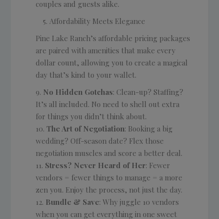
couples and guests alike.
Affordability Meets Elegance
Pine Lake Ranch’s affordable pricing packages
are paired with amenities that make every
dollar count, allowing you to create a magical
day that’s kind to your wallet.
No Hidden Gotchas
: Clean-up? Staffing?
It’s all included. No need to shell out extra
for things you didn’t think about.
The Art of Negotiation
: Booking a big
wedding? Off-season date? Flex those
negotiation muscles and score a better deal.
Stress? Never Heard of Her
: Fewer
vendors = fewer things to manage = a more
zen you. Enjoy the process, not just the day.
Bundle & Save
: Why juggle 10 vendors
when you can get everything in one sweet