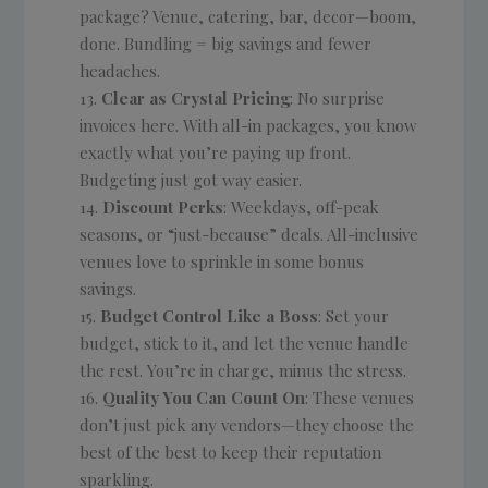
package? Venue, catering, bar, decor—boom,
done. Bundling = big savings and fewer
headaches.
Clear as Crystal Pricing
: No surprise
invoices here. With all-in packages, you know
exactly what you’re paying up front.
Budgeting just got way easier.
Discount Perks
: Weekdays, off-peak
seasons, or “just-because” deals. All-inclusive
venues love to sprinkle in some bonus
savings.
Budget Control Like a Boss
: Set your
budget, stick to it, and let the venue handle
the rest. You’re in charge, minus the stress.
Quality You Can Count On
: These venues
don’t just pick any vendors—they choose the
best of the best to keep their reputation
sparkling.