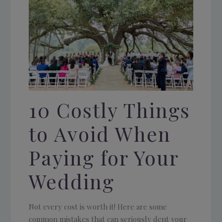
10 Costly Things
to Avoid When
Paying for Your
Wedding
Not every cost is worth it! Here are some
common mistakes that can seriously dent your