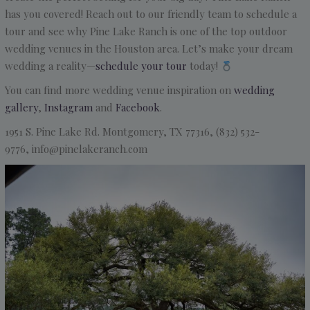
has you covered! Reach out to our friendly team to schedule a
tour and see why Pine Lake Ranch is one of the top outdoor
wedding venues in the Houston area. Let’s make your dream
wedding a reality—
schedule your tour
today!
You can find more wedding venue inspiration on
wedding
gallery
,
Instagram
and
Facebook
.
1951 S. Pine Lake Rd.
Montgomery, TX 77316, (832) 532-
9776, info@pinelakeranch.com