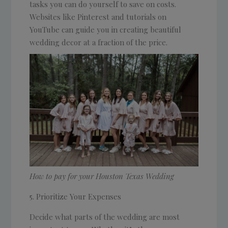
tasks you can do yourself to save on costs.
Websites like Pinterest and tutorials on
YouTube can guide you in creating beautiful
wedding decor at a fraction of the price.
How to pay for your Houston Texas Wedding
Prioritize Your Expenses
Decide what parts of the wedding are most