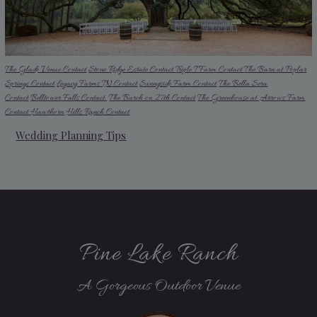
The Glade Venue Contact
Stone Ridge Estate Contact
Triple T Farm Contact
The Barn at Poplar
Springs Contact
Legacy Farms TN Contact
Sunnyside Farm Contact
The Bella Sera
Contact
Belltower Falls Contact
The Burch on 27th Contact
The Greenhouse at Arrows Farm
Contact
Hawthorn Hills Ranch Contact
Wedding Planning Tips
Pine Lake Ranch
A Gorgeous Outdoor Venue