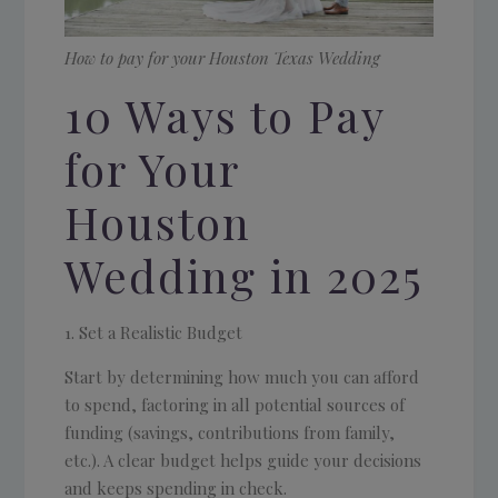
How to pay for your Houston Texas Wedding
10 Ways to Pay
for Your
Houston
Wedding in 2025
Set a Realistic Budget
Start by determining how much you can afford
to spend, factoring in all potential sources of
funding (savings, contributions from family,
etc.). A clear budget helps guide your decisions
and keeps spending in check.