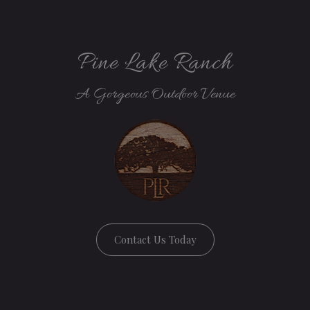
Pine Lake Ranch
A Gorgeous Outdoor Venue
Contact Us Today