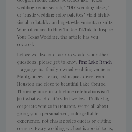
Google in some cases. Searches like “Texas
wedding venue search,” “DIY wedding ideas,”
or “rustic wedding color palettes” yield highly
visual, relatable, and up-to-the-minute results.
When it comes to How To Use TikTok To Inspire
Your Texas Wedding, this article has you
covered.
Before we dive into our 100 would you rather
questions, please get to know
Pine Lake Ranch
—a gorgeous, family-owned wedding venue in
Montgomery, Texas, just a quick drive from
Houston and close to beautiful Lake Conroe.
Throwing once-in-a-lifetime celebrations isn’t
just what we do—it’s what we love. Unlike big
corporate venues in Houston, we’re all about
giving you a personalized, unforgettable
experience, not chasing sales quotas or cutting
corners. Every wedding we host is special to us,