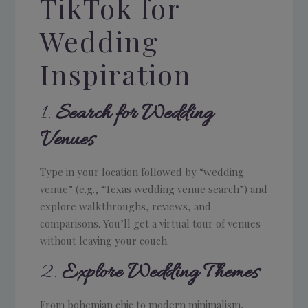
TikTok for
Wedding
Inspiration
1.
Search for Wedding
Venues
Type in your location followed by “wedding
venue” (e.g., “Texas wedding venue search”) and
explore walkthroughs, reviews, and
comparisons. You’ll get a virtual tour of venues
without leaving your couch.
2.
Explore Wedding Themes
From bohemian chic to modern minimalism,