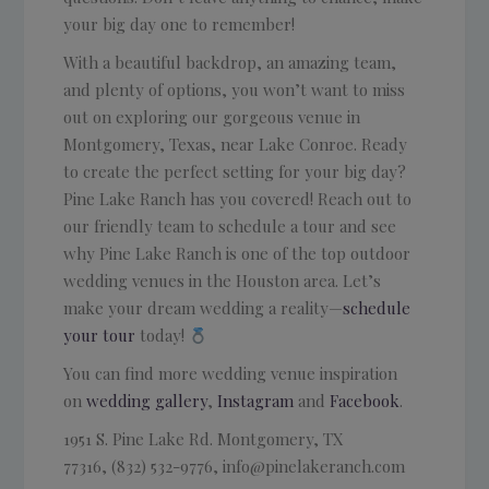
your big day one to remember!
With a beautiful backdrop, an amazing team,
and plenty of options, you won’t want to miss
out on exploring our gorgeous venue in
Montgomery, Texas, near Lake Conroe. Ready
to create the perfect setting for your big day?
Pine Lake Ranch has you covered! Reach out to
our friendly team to schedule a tour and see
why Pine Lake Ranch is one of the top outdoor
wedding venues in the Houston area. Let’s
make your dream wedding a reality—
schedule
your tour
today!
You can find more wedding venue inspiration
on
wedding gallery
,
Instagram
and
Facebook
.
1951 S. Pine Lake Rd.
Montgomery, TX
77316, (832) 532-9776, info@pinelakeranch.com