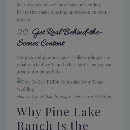
Search ideas for welcome bags or wedding
favors that make a lasting impression on your
guests.
20.
Get Real Behind-the-
Scenes Content
Couples and planners post realistic glimpses of
what worked well—and what didn’t—so you can
avoid potential pitfalls.
How To Use TikTok To Inspire Your Texas Wedding
Why Pine Lake
Ranch Is the