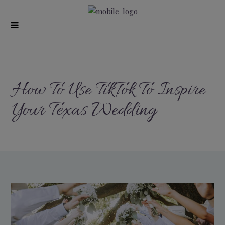
modal-check
How To Use TikTok To Inspire
Your Texas Wedding