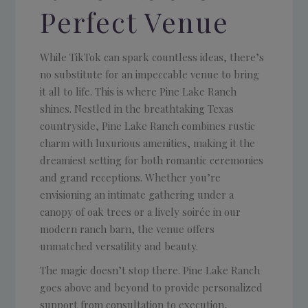
Perfect Venue
While TikTok can spark countless ideas, there’s
no substitute for an impeccable venue to bring
it all to life. This is where Pine Lake Ranch
shines. Nestled in the breathtaking Texas
countryside, Pine Lake Ranch combines rustic
charm with luxurious amenities, making it the
dreamiest setting for both romantic ceremonies
and grand receptions. Whether you’re
envisioning an intimate gathering under a
canopy of oak trees or a lively soirée in our
modern ranch barn, the venue offers
unmatched versatility and beauty.
The magic doesn’t stop there. Pine Lake Ranch
goes above and beyond to provide personalized
support from consultation to execution,