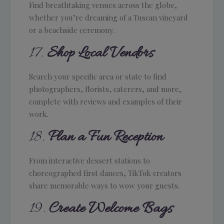
Find breathtaking venues across the globe,
whether you’re dreaming of a Tuscan vineyard
or a beachside ceremony.
17.
Shop Local Vendors
Search your specific area or state to find
photographers, florists, caterers, and more,
complete with reviews and examples of their
work.
18.
Plan a Fun Reception
From interactive dessert stations to
choreographed first dances, TikTok creators
share memorable ways to wow your guests.
19.
Create Welcome Bags