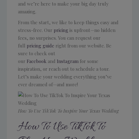
and we’re here to make your big day truly
amazing.
From the start, we like to keep things easy and
stress-free. Our
pricing
is upfront—no hidden
fees, no surprises. You can request our
full
pricing guide
right from our website. Be
sure to check out
our
Facebook
and
Instagram
for some
inspiration, or reach out to schedule a tour.
Let’s make your wedding everything you’ve
ever dreamed of—and more!
How To Use TikTok To Inspire Your Texas Wedding
How To Use TikTok To