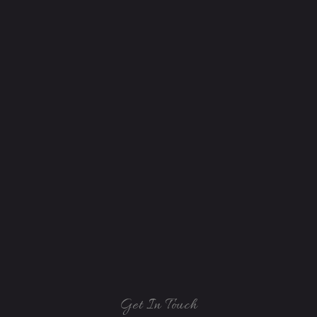
Get In Touch