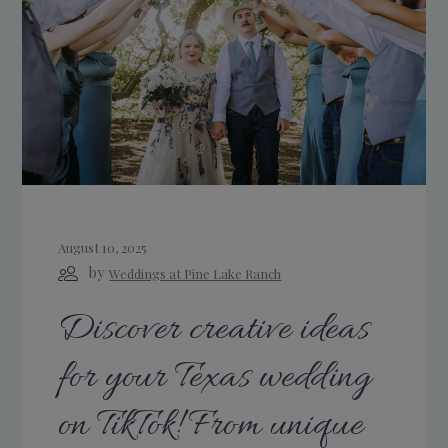
August 10, 2025
by
Weddings at Pine Lake Ranch
Discover creative ideas
for your Texas wedding
on TikTok! From unique