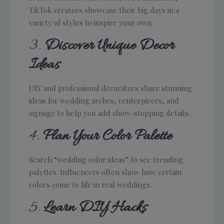
TikTok creators showcase their big days in a
variety of styles to inspire your own.
3.
Discover Unique Decor
Ideas
DIY and professional decorators share stunning
ideas for wedding arches, centerpieces, and
signage to help you add show-stopping details.
4.
Plan Your Color Palette
Search “wedding color ideas” to see trending
palettes. Influencers often show how certain
colors come to life in real weddings.
5.
Learn DIY Hacks