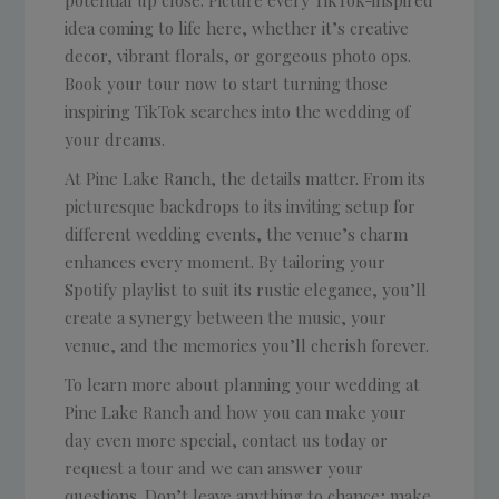
potential up close. Picture every TikTok-inspired
idea coming to life here, whether it’s creative
decor, vibrant florals, or gorgeous photo ops.
Book your tour now to start turning those
inspiring TikTok searches into the wedding of
your dreams.
At Pine Lake Ranch, the details matter. From its
picturesque backdrops to its inviting setup for
different wedding events, the venue’s charm
enhances every moment. By tailoring your
Spotify playlist to suit its rustic elegance, you’ll
create a synergy between the music, your
venue, and the memories you’ll cherish forever.
To learn more about planning your wedding at
Pine Lake Ranch and how you can make your
day even more special, contact us today or
request a tour and we can answer your
questions. Don’t leave anything to chance; make