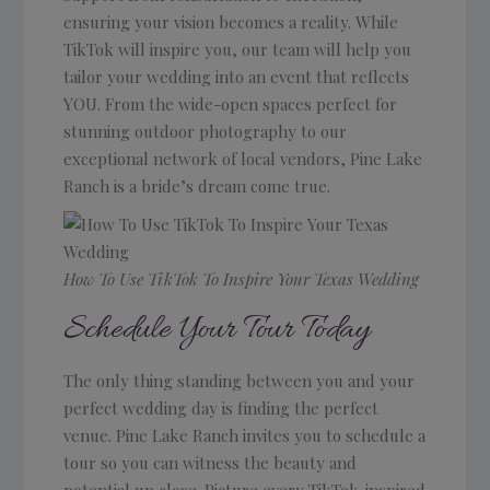
ensuring your vision becomes a reality. While
TikTok will inspire you, our team will help you
tailor your wedding into an event that reflects
YOU. From the wide-open spaces perfect for
stunning outdoor photography to our
exceptional network of local vendors, Pine Lake
Ranch is a bride’s dream come true.
How To Use TikTok To Inspire Your Texas Wedding
Schedule Your Tour Today
The only thing standing between you and your
perfect wedding day is finding the perfect
venue. Pine Lake Ranch invites you to schedule a
tour so you can witness the beauty and