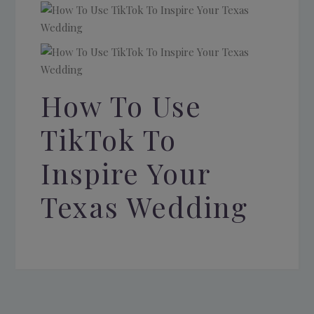
How To Use
TikTok To
Inspire Your
Texas Wedding