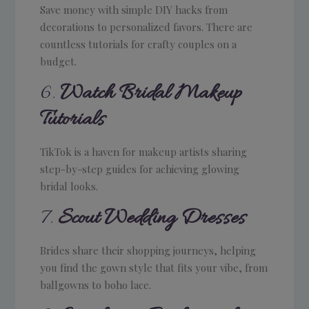
Save money with simple DIY hacks from
decorations to personalized favors. There are
countless tutorials for crafty couples on a
budget.
6.
Watch Bridal Makeup
Tutorials
TikTok is a haven for makeup artists sharing
step-by-step guides for achieving glowing
bridal looks.
7.
Scout Wedding Dresses
Brides share their shopping journeys, helping
you find the gown style that fits your vibe, from
ballgowns to boho lace.