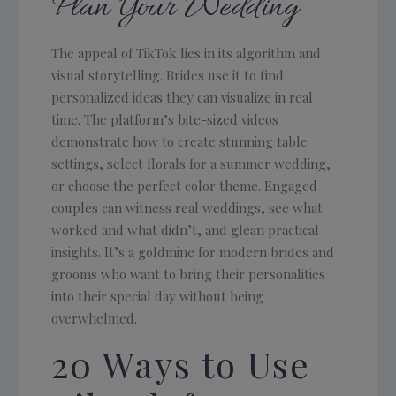
Plan Your Wedding
The appeal of TikTok lies in its algorithm and
visual storytelling. Brides use it to find
personalized ideas they can visualize in real
time. The platform’s bite-sized videos
demonstrate how to create stunning table
settings, select florals for a summer wedding,
or choose the perfect color theme. Engaged
couples can witness real weddings, see what
worked and what didn’t, and glean practical
insights. It’s a goldmine for modern brides and
grooms who want to bring their personalities
into their special day without being
overwhelmed.
20 Ways to Use