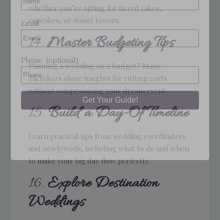
whether you’re opting for tiered cakes,
cupcakes, or donut towers.
Email
14.
Master Budgeting Tips
Phone
(optional)
Planning a wedding on a budget? Many
TikTokers share insights for cutting costs
without compromising your dream event.
15.
Build a Day-Of Timeline
Learn practical tips from wedding coordinators
and newlyweds, including what to do and when
to make your big day flow perfectly.
16.
Explore Destination
Weddings