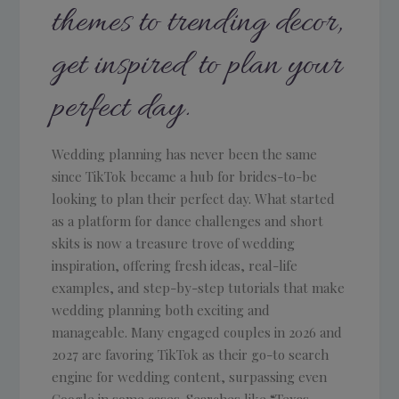
themes to trending decor,
get inspired to plan your
perfect day.
Wedding planning has never been the same
since TikTok became a hub for brides-to-be
looking to plan their perfect day. What started
as a platform for dance challenges and short
skits is now a treasure trove of wedding
inspiration, offering fresh ideas, real-life
examples, and step-by-step tutorials that make
wedding planning both exciting and
manageable. Many engaged couples in 2026 and
2027 are favoring TikTok as their go-to search
engine for wedding content, surpassing even