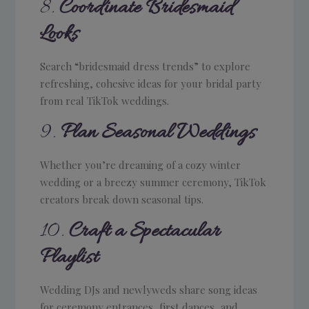
8.
Coordinate Bridesmaid
Looks
Search “bridesmaid dress trends” to explore
refreshing, cohesive ideas for your bridal party
from real TikTok weddings.
9.
Plan Seasonal Weddings
Whether you’re dreaming of a cozy winter
wedding or a breezy summer ceremony, TikTok
creators break down seasonal tips.
10.
Craft a Spectacular
Playlist
Wedding DJs and newlyweds share song ideas
for ceremony entrances, first dances, and