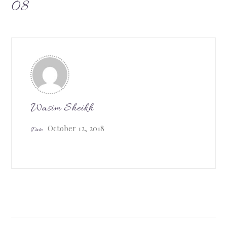
08
Wasim Sheikh
October 12, 2018
Date