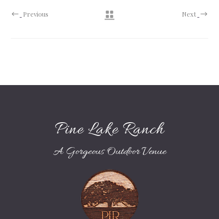
Previous
Next
Pine Lake Ranch
A Gorgeous Outdoor Venue