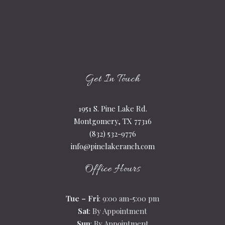
Get In Touch
1951 S. Pine Lake Rd.
Montgomery, TX 77316
(832) 532-9776
info@pinelakeranch.com
Office Hours
Tue – Fri
: 9:00 am-5:00 pm
Sat
: By Appointment
Sun
: By Appointment