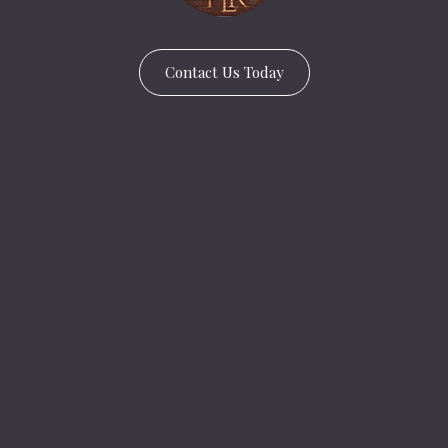
Contact Us Today