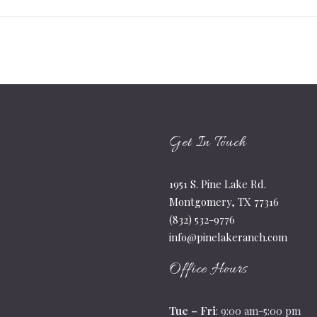
Get In Touch
1951 S. Pine Lake Rd.
Montgomery, TX 77316
(832) 532-9776
info@pinelakeranch.com
Office Hours
Tue – Fri
: 9:00 am-5:00 pm