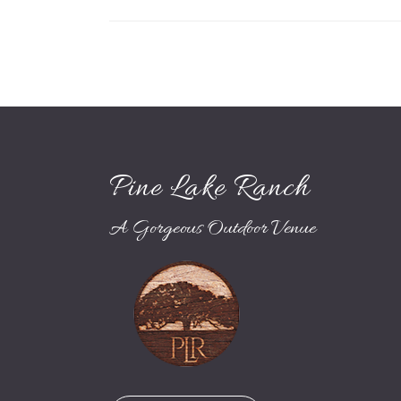
Pine Lake Ranch
A Gorgeous Outdoor Venue