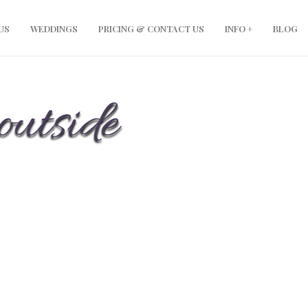
US
WEDDINGS
PRICING & CONTACT US
INFO +
BLOG
outside