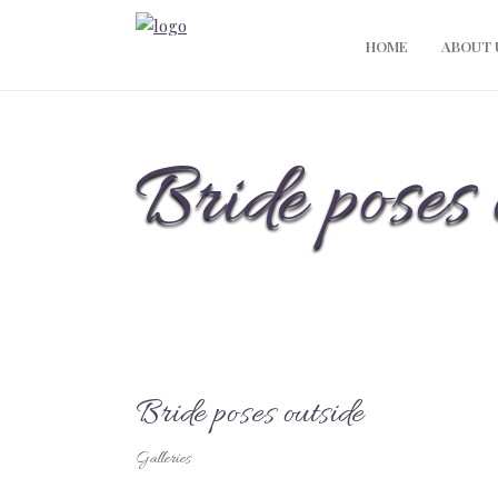
HOME
ABOUT 
Bride poses 
Bride poses outside
Galleries