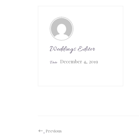
Weddings Editor
December 4, 2019
Date
Previous