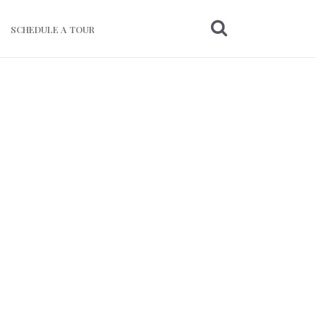
SCHEDULE A TOUR