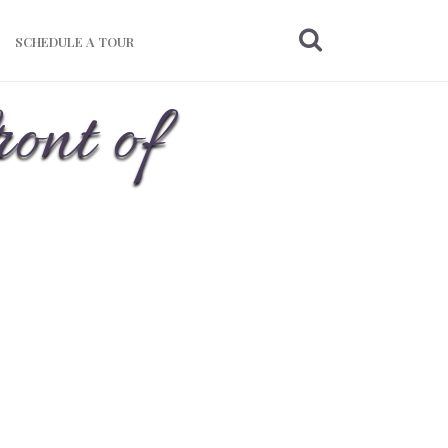
SCHEDULE A TOUR
ront of