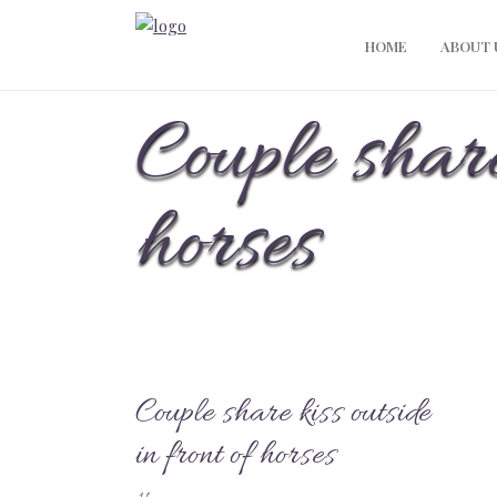
HOME
ABOUT 
Couple share
horses
Couple share kiss outside
in front of horses