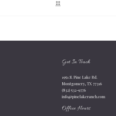
Get In Touch
1951 S. Pine Lake Rd.
Montgomery, TX 77316
(832) 532-9776
info@pinelakeranch.com
Office Hours