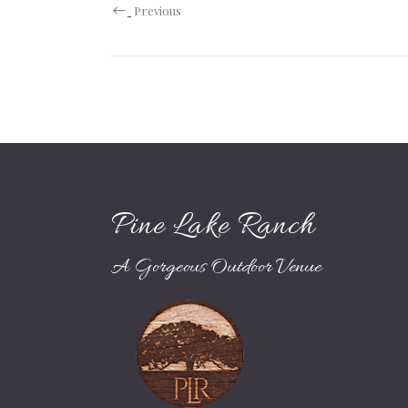
Previous
Pine Lake Ranch
A Gorgeous Outdoor Venue