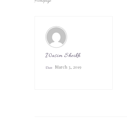
Homepage
Wasim Sheikh
March 3, 2019
Date