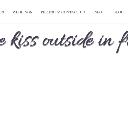
US
WEDDINGS
PRICING & CONTACT US
INFO +
BLOG
 kiss outside in f