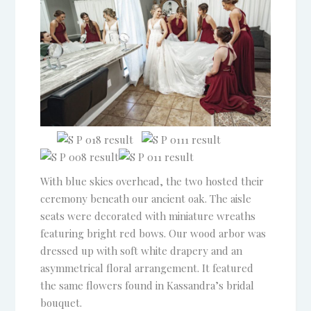
With blue skies overhead, the two hosted their
ceremony beneath our ancient oak. The aisle
seats were decorated with miniature wreaths
featuring bright red bows. Our wood arbor was
dressed up with soft white drapery and an
asymmetrical floral arrangement. It featured
the same flowers found in Kassandra’s bridal
bouquet.