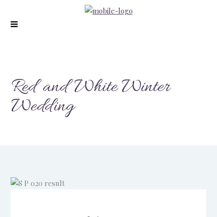
modal-check
Red and White Winter
Wedding