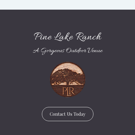
Pine Lake Ranch
A Gorgeous Outdoor Venue
Contact Us Today