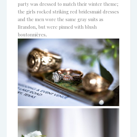
party was dressed to match their winter theme;
the girls rocked striking red bridesmaid dresses
and the men wore the same gray suits as
Brandon, but were pinned with blush
boutonnières
.