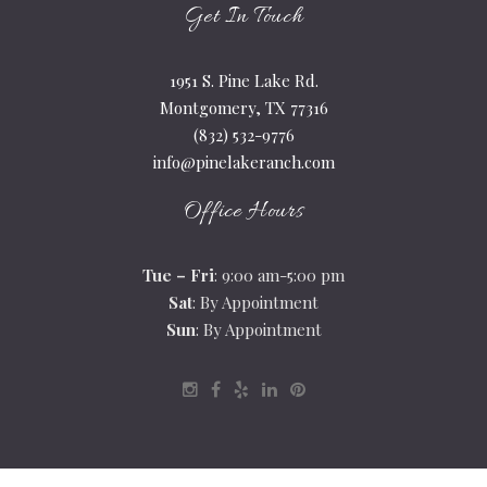
Get In Touch
1951 S. Pine Lake Rd.
Montgomery, TX 77316
(832) 532-9776
info@pinelakeranch.com
Office Hours
Tue – Fri
: 9:00 am-5:00 pm
Sat
: By Appointment
Sun
: By Appointment