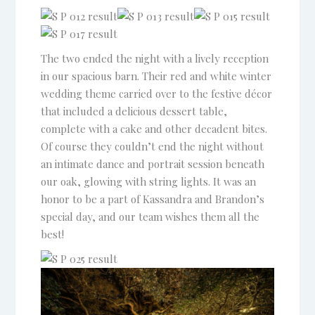
Venue and Pricing Guide
for Pine Lake Ranch
The two ended the night with a lively reception
Name
in our spacious barn. Their red and white winter
wedding theme carried over to the festive décor
that included a delicious dessert table,
Email
complete with a cake and other decadent bites.
Of course they couldn’t end the night without
an intimate dance and portrait session beneath
Phone
(optional)
our oak, glowing with string lights. It was an
honor to be a part of Kassandra and Brandon’s
special day, and our team wishes them all the
best!