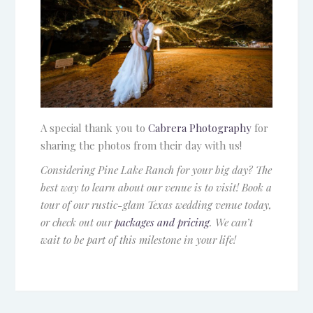
A special thank you to
Cabrera Photography
for
sharing the photos from their day with us!
Considering Pine Lake Ranch for your big day? The
best way to learn about our venue is to visit! Book a
tour of our rustic-glam Texas wedding venue today,
or check out our
packages and pricing
. We can’t
wait to be part of this milestone in your life!