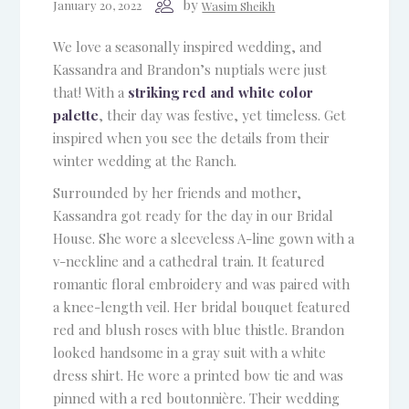
by
January 20, 2022
Wasim Sheikh
We love a seasonally inspired wedding, and
Kassandra and Brandon’s nuptials were just
that! With a
striking red and white color
palette
, their day was festive, yet timeless. Get
inspired when you see the details from their
winter wedding at the Ranch.
Surrounded by her friends and mother,
Kassandra got ready for the day in our Bridal
House. She wore a sleeveless A-line gown with a
v-neckline and a cathedral train. It featured
romantic floral embroidery and was paired with
a knee-length veil. Her bridal bouquet featured
red and blush roses with blue thistle. Brandon
looked handsome in a gray suit with a white
dress shirt. He wore a printed bow tie and was
pinned with a red boutonnière. Their wedding