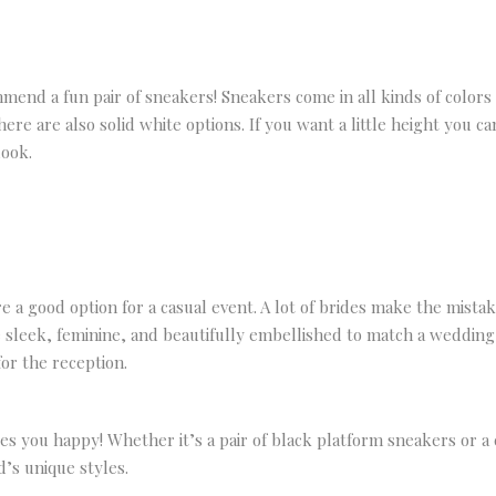
mend a fun pair of sneakers! Sneakers come in all kinds of color
re are also solid white options. If you want a little height you ca
look.
 a good option for a casual event. A lot of brides make the mista
 sleek, feminine, and beautifully embellished to match a wedding 
or the reception.
 you happy! Whether it’s a pair of black platform sneakers or a 
’s unique styles.