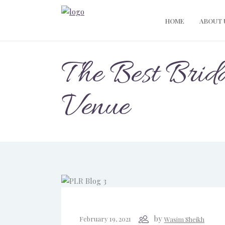
HOME
ABOUT 
The Best Brid
Venue
by
February 19, 2021
Wasim Sheikh