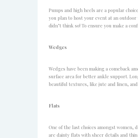
Pumps and high heels are a popular choice
you plan to host your event at an outdoor
didn’t think so! To ensure you make a conf
Wedges
Wedges have been making a comeback amongs
surface area for better ankle support. Lon
beautiful textures, like jute and linen, and
Flats
One of the last choices amongst women, do
are dainty flats with sheer details and th