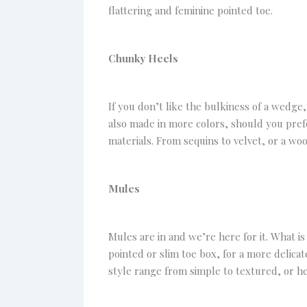
flattering and feminine pointed toe.
Chunky Heels
If you don’t like the bulkiness of a wedge, 
also made in more colors, should you prefer
materials. From sequins to velvet, or a wo
Mules
Mules are in and we’re here for it. What is 
pointed or slim toe box, for a more delicat
style range from simple to textured, or he