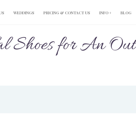
US
WEDDINGS
PRICING & CONTACT US
INFO +
BLOG
al Shoes for An Ou