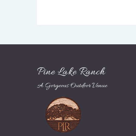
Pine Lake Ranch
A Gorgeous Outdoor Venue