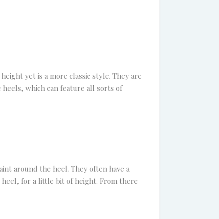
 height yet is a more classic style. They are
 heels, which can feature all sorts of
traint around the heel. They often have a
eel, for a little bit of height. From there