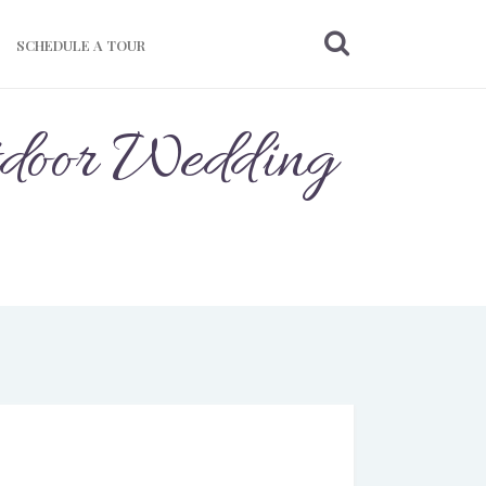
SCHEDULE A TOUR
tdoor Wedding