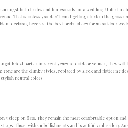
 amongst both brides and bridesmaids for a wedding. Unfortunately
 venue. That is unless you don’t mind getting stuck in the grass
ident decision, here are the best bridal shoes for an outdoor wed
t bridal parties in recent years. At outdoor venues, they will l
g gone are the clunky styles, replaced by sleek and flattering de
 stylish neutral colors.
n’t sleep on flats. They remain the most comfortable option and 
in straps. Those with embellishments and beautiful embroidery. An