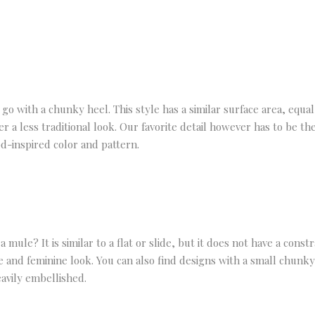
go with a chunky heel. This style has a similar surface area, equal
 a less traditional look. Our favorite detail however has to be the
od-inspired color and pattern.
a mule? It is similar to a flat or slide, but it does not have a cons
e and feminine look. You can also find designs with a small chunky h
avily embellished.