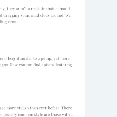
, they aren’t a realistic choice should
 and dragging some mud clods around. We
ding venue.
end height similar to a pump, yet more
signs. Now you can find options featuring
are more stylish than ever before. There
 especially common style are those with a