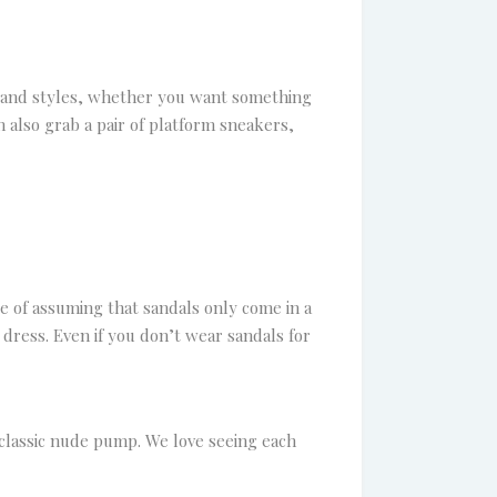
s and styles, whether you want something
n also grab a pair of platform sneakers,
ke of assuming that sandals only come in a
dress. Even if you don’t wear sandals for
classic nude pump. We love seeing each