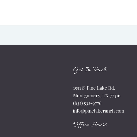
Get In Touch
1951 S. Pine Lake Rd.
Montgomery, TX 77316
(832) 532-9776
info@pinelakeranch.com
Office Hours