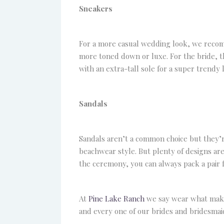
Sneakers
For a more casual wedding look, we recom
more toned down or luxe. For the bride, the
with an extra-tall sole for a super trendy 
Sandals
Sandals aren’t a common choice but they’re
beachwear style. But plenty of designs are
the ceremony, you can always pack a pair f
At
Pine Lake Ranch
we say wear what makes
and every one of our brides and bridesmaid