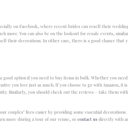
ecially on Facebook, where recent brides can resell their wedding
much more. You can also be on the lookout for resale events, sim
ell their decorations. In either case, there is a good chance that y
 a good option if you need to buy items in bulk. Whether you need 
ative you love just as much. If you choose to go with Amazon, it is
ity. Similarly, you should check out the reviews – take them with a
ur couples’ lives easier by providing some essential decorations
earn more during a tour of our venue, or
contact us
directly with a