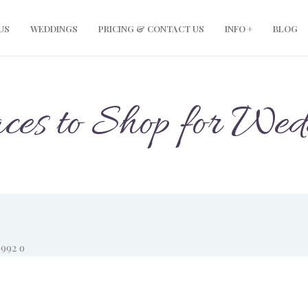
US
WEDDINGS
PRICING & CONTACT US
INFO +
BLOG
aces to Shop for We