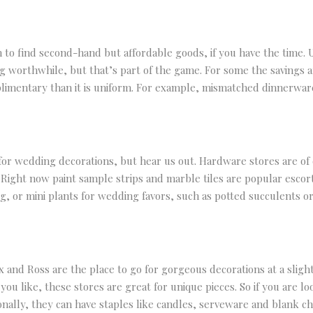
on to find second-hand but affordable goods, if you have the time. 
 worthwhile, but that’s part of the game. For some the savings are
limentary than it is uniform. For example, mismatched dinnerware
for wedding decorations, but hear us out. Hardware stores are of c
. Right now paint sample strips and marble tiles are popular escor
g, or mini plants for wedding favors, such as potted succulents or
 and Ross are the place to go for gorgeous decorations at a sligh
ou like, these stores are great for unique pieces. So if you are loo
tionally, they can have staples like candles, serveware and blank c