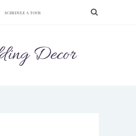
SCHEDULE A TOUR
dding Decor