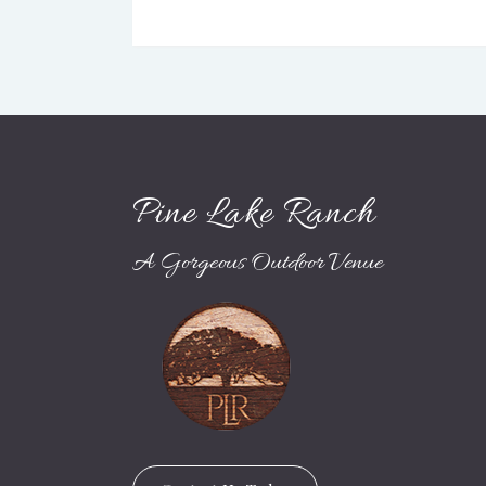
Pine Lake Ranch
A Gorgeous Outdoor Venue