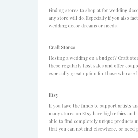
Finding stores to shop at for wedding deco
any store will do. Especially if you also f
wedding decor dreams or needs.
Craft Stores
Hosting a wedding on a budget? Craft stor
these regularly host sales and offer coupo
especially great option for those who are
Etsy
If you have the funds to support artists an
many stores on Etsy have high ethics and o
able to find completely unique products un
that you can not find elsewhere, or need p