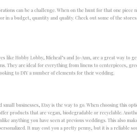
rations can be a challenge. When on the hunt for that one piece n
actor in a budget, quantity and quality. Check out some of the stor
es like Hobby Lobby, Micheal’s and Jo-Ann, are a great way to ge
ns. They are ideal for everything from linens to centerpieces, gre
 looking to DIY a number of elements for their wedding.
d small businesses, Etsy is the way to go. When choosing this opti
ffer products that are vegan, biodegradable or recyclable. Another
like anything you have seen at previous weddings. This also makes
ersonalized. It may cost you a pretty penny, but it is a reliable s