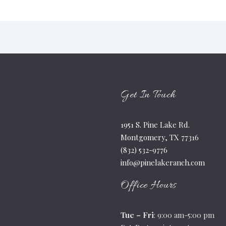
Get In Touch
1951 S. Pine Lake Rd.
Montgomery, TX 77316
(832) 532-9776
info@pinelakeranch.com
Office Hours
Tue – Fri
: 9:00 am-5:00 pm