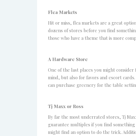
Flea Markets
Hit or miss, flea markets are a great opti
dozens of stores before you find something
those who have a theme that is more comp
A Hardware Store
One of the last places you might consider 
mind, but also for favors and escort cards
can purchase greenery for the table settin
Tj Maxx or Ross
By far the most underrated stores, Tj Maxx
guarantee multiples if you find something y
might find an option to do the trick. Addi