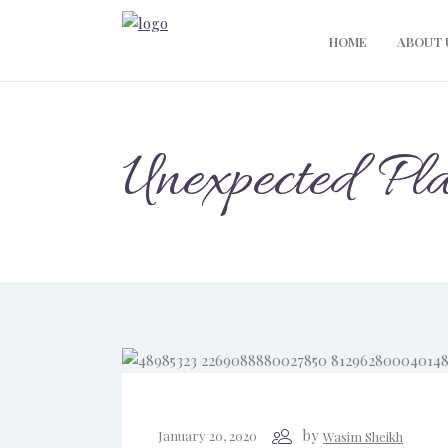
HOME
ABOUT 
Unexpected Pl
by
January 20, 2020
Wasim Sheikh