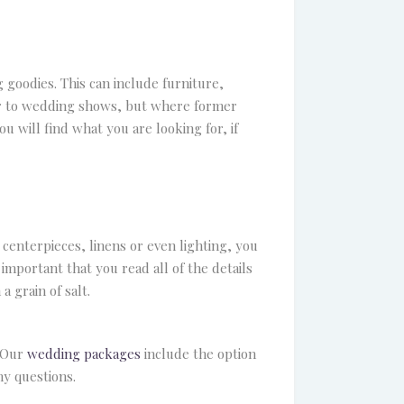
 goodies. This can include furniture,
ilar to wedding shows, but where former
ou will find what you are looking for, if
centerpieces, linens or even lighting, you
 important that you read all of the details
 grain of salt.
. Our
wedding packages
include the option
ny questions.