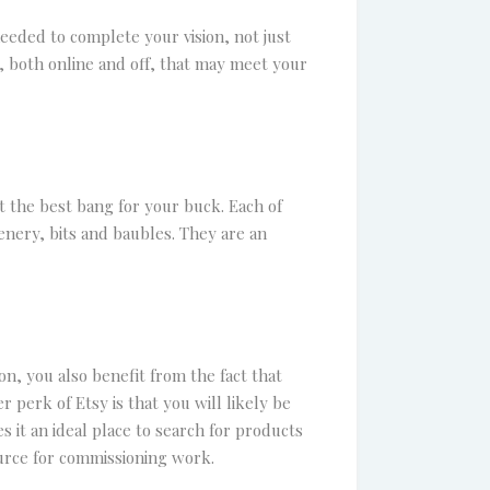
eeded to complete your vision, not just
es, both online and off, that may meet your
t the best bang for your buck. Each of
enery, bits and baubles. They are an
on, you also benefit from the fact that
 perk of Etsy is that you will likely be
 it an ideal place to search for products
ource for commissioning work.