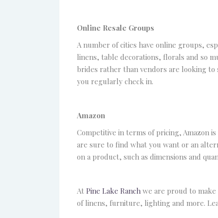
Online Resale Groups
A number of cities have online groups, esp
linens, table decorations, florals and so 
brides rather than vendors are looking to s
you regularly check in.
Amazon
Competitive in terms of pricing, Amazon is
are sure to find what you want or an altern
on a product, such as dimensions and quant
At
Pine Lake Ranch
we are proud to make o
of linens, furniture, lighting and more. L