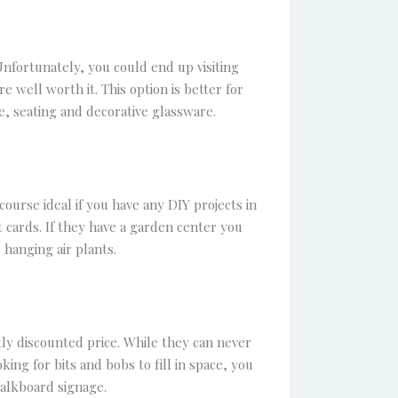
Unfortunately, you could end up visiting
 well worth it. This option is better for
, seating and decorative glassware.
ourse ideal if you have any DIY projects in
t cards. If they have a garden center you
 hanging air plants.
tly discounted price. While they can never
king for bits and bobs to fill in space, you
halkboard signage.