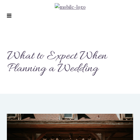
What to Expect When
Planning a Wedding