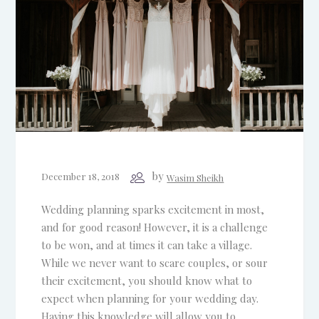
by
December 18, 2018
Wasim Sheikh
Wedding planning sparks excitement in most,
and for good reason! However, it is a challenge
to be won, and at times it can take a village.
While we never want to scare couples, or sour
their excitement, you should know what to
expect when planning for your wedding day.
Having this knowledge will allow you to