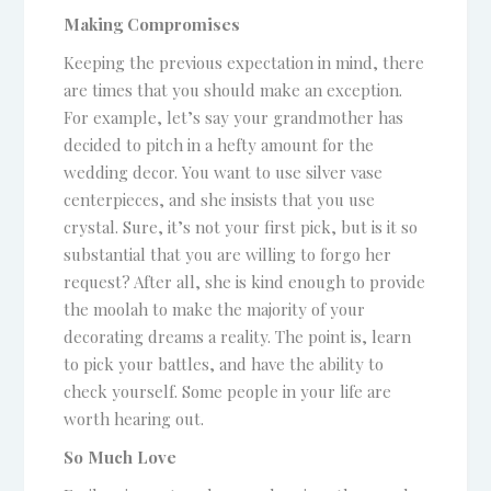
Making Compromises
Keeping the previous expectation in mind, there
are times that you should make an exception.
For example, let’s say your grandmother has
decided to pitch in a hefty amount for the
wedding decor. You want to use silver vase
centerpieces, and she insists that you use
crystal. Sure, it’s not your first pick, but is it so
substantial that you are willing to forgo her
request? After all, she is kind enough to provide
the moolah to make the majority of your
decorating dreams a reality. The point is, learn
to pick your battles, and have the ability to
check yourself. Some people in your life are
worth hearing out.
So Much Love