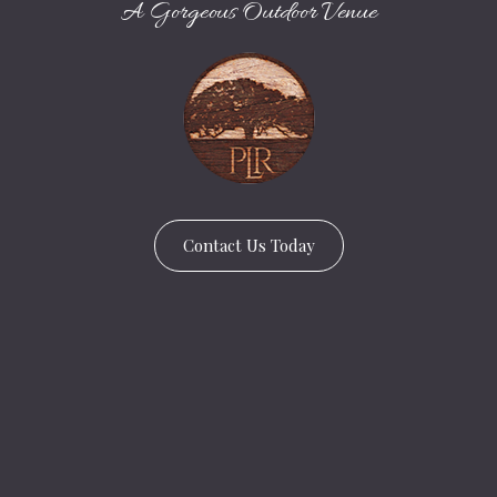
A Gorgeous Outdoor Venue
Contact Us Today