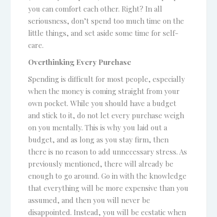
you can comfort each other. Right? In all
seriousness, don’t spend too much time on the
little things, and set aside some time for self-
care.
Overthinking Every Purchase
Spending is difficult for most people, especially
when the money is coming straight from your
own pocket. While you should have a budget
and stick to it, do not let every purchase weigh
on you mentally. This is why you laid out a
budget, and as long as you stay firm, then
there is no reason to add unnecessary stress. As
previously mentioned, there will already be
enough to go around. Go in with the knowledge
that everything will be more expensive than you
assumed, and then you will never be
disappointed. Instead, you will be ecstatic when