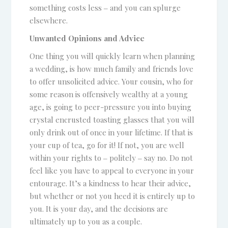
something costs less ‒ and you can splurge
elsewhere.
Unwanted Opinions and Advice
One thing you will quickly learn when planning
a wedding, is how much family and friends love
to offer unsolicited advice. Your cousin, who for
some reason is offensively wealthy at a young
age, is going to peer-pressure you into buying
crystal encrusted toasting glasses that you will
only drink out of once in your lifetime. If that is
your cup of tea, go for it! If not, you are well
within your rights to ‒ politely ‒ say no. Do not
feel like you have to appeal to everyone in your
entourage. It’s a kindness to hear their advice,
but whether or not you heed it is entirely up to
you. It is your day, and the decisions are
ultimately up to you as a couple.