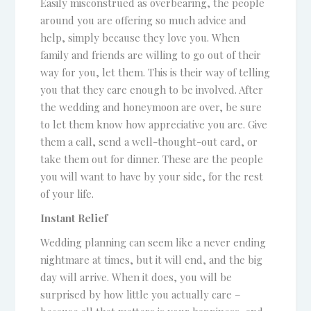
Easily misconstrued as overbearing, the people
around you are offering so much advice and
help, simply because they love you. When
family and friends are willing to go out of their
way for you, let them. This is their way of telling
you that they care enough to be involved. After
the wedding and honeymoon are over, be sure
to let them know how appreciative you are. Give
them a call, send a well-thought-out card, or
take them out for dinner. These are the people
you will want to have by your side, for the rest
of your life.
Instant Relief
Wedding planning can seem like a never ending
nightmare at times, but it will end, and the big
day will arrive. When it does, you will be
surprised by how little you actually care –