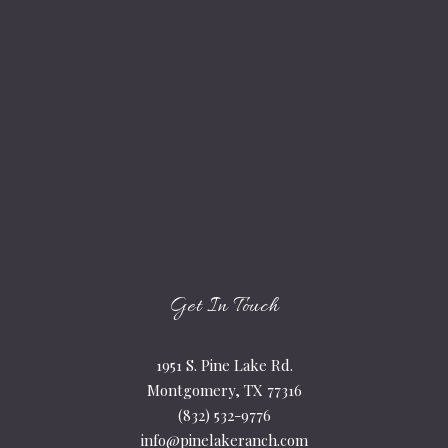
Get In Touch
1951 S. Pine Lake Rd.
Montgomery, TX 77316
(832) 532-9776
info@pinelakeranch.com