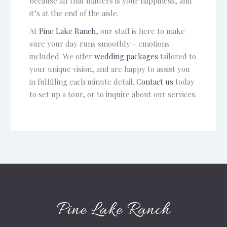
because all that matters is your happiness, and
it’s at the end of the aisle.
At
Pine Lake Ranch
, our staff is here to make
sure your day runs smoothly ‒ emotions
included. We offer
wedding packages
tailored to
your unique vision, and are happy to assist you
in fulfilling each minute detail.
Contact us
today
to set up a tour, or to inquire about our services.
Pine Lake Ranch