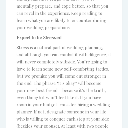
mentally prepare, and cope better, so that you
can revel in the experience. Keep reading to
learn what you are likely to encounter during
your wedding preparations.
Expect to be Stressed
Stress is a natural part of wedding planning,
and although you can combat it with diligence, it
will never completely subside. You’re going to
have to learn some new self-comforting tactics,
but we promise you will come out stronger in
the end. The phrase “it’s okay” will become
your new best friend ‒ because it’s the truth;
even though it won’t feel like it. If you have
room in your budget, consider hiring a wedding
planner. If not, designate someone in your life
who is willing to conquer each step at your side
(besides your spouse). At least with two people