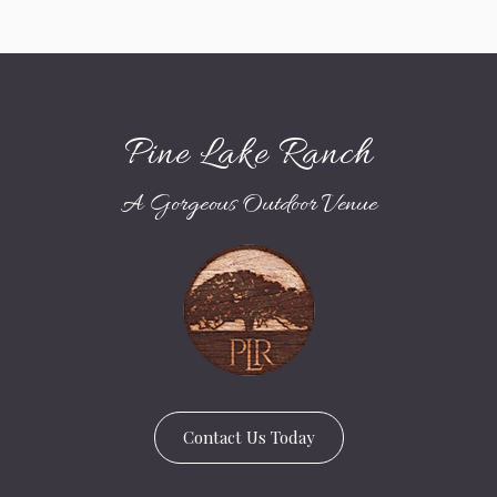
Pine Lake Ranch
A Gorgeous Outdoor Venue
Contact Us Today