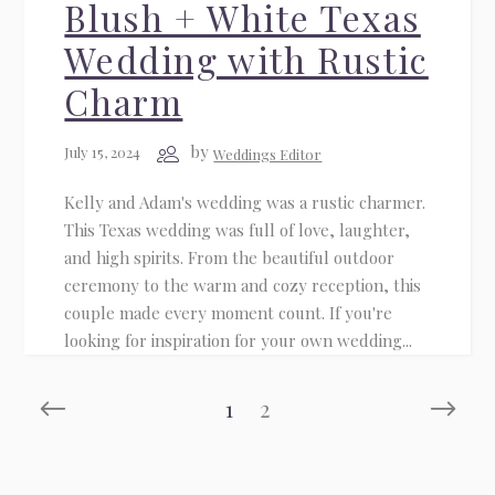
Blush + White Texas
Wedding with Rustic
Charm
by
July 15, 2024
Weddings Editor
Kelly and Adam's wedding was a rustic charmer.
This Texas wedding was full of love, laughter,
and high spirits. From the beautiful outdoor
ceremony to the warm and cozy reception, this
couple made every moment count. If you're
looking for inspiration for your own wedding...
1
2