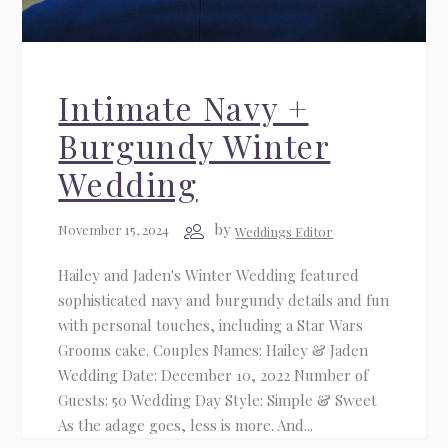
Intimate Navy +
Burgundy Winter
Wedding
by
November 15, 2024
Weddings Editor
Hailey and Jaden's Winter Wedding featured
sophisticated navy and burgundy details and fun
with personal touches, including a Star Wars
Grooms cake. Couples Names: Hailey & Jaden
Wedding Date: December 10, 2022 Number of
Guests: 50 Wedding Day Style: Simple & Sweet
As the adage goes, less is more. And...