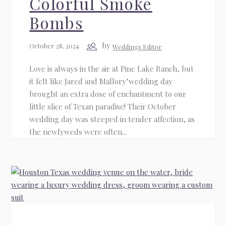
Colorful Smoke
Bombs
by
October 28, 2024
Weddings Editor
Love is always in the air at Pine Lake Ranch, but
it felt like Jared and Mallory’wedding day
brought an extra dose of enchantment to our
little slice of Texan paradise! Their October
wedding day was steeped in tender affection, as
the newlyweds were often...