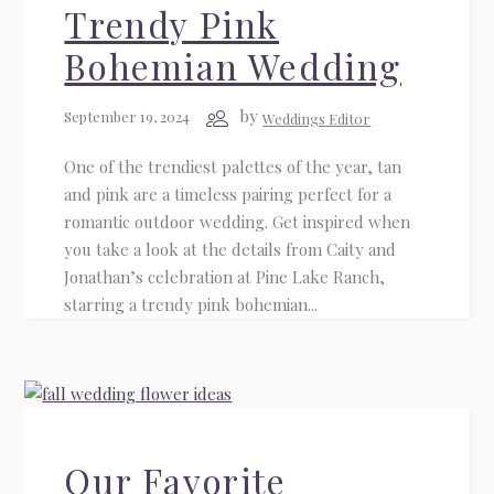
Trendy Pink
Bohemian Wedding
by
September 19, 2024
Weddings Editor
One of the trendiest palettes of the year, tan
and pink are a timeless pairing perfect for a
romantic outdoor wedding. Get inspired when
you take a look at the details from Caity and
Jonathan’s celebration at Pine Lake Ranch,
starring a trendy pink bohemian...
Our Favorite