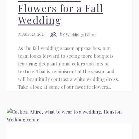
Flowers for a Fall
Wedding
by
August 25, 2024
Weddings Editor
As the fall wedding season approaches, our
team looks forward to seeing more bouquets
featuring deep autumnal colors and lots of
texture. That is reminiscent of the season and
will beautifully contrast a white wedding dress.
Take a look at some of our favorite flowers...