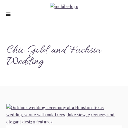
modal-check
Chic Gold and Fuchsia
Wedding