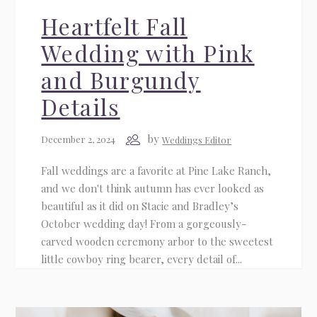
Heartfelt Fall
Wedding with Pink
and Burgundy
Details
by
December 2, 2024
Weddings Editor
Fall weddings are a favorite at Pine Lake Ranch,
and we don't think autumn has ever looked as
beautiful as it did on Stacie and Bradley’s
October wedding day! From a gorgeously-
carved wooden ceremony arbor to the sweetest
little cowboy ring bearer, every detail of...