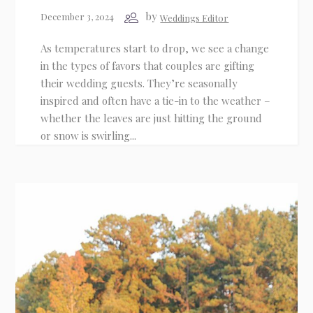
by
December 3, 2024
Weddings Editor
As temperatures start to drop, we see a change
in the types of favors that couples are gifting
their wedding guests. They’re seasonally
inspired and often have a tie-in to the weather –
whether the leaves are just hitting the ground
or snow is swirling...