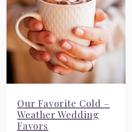
Our Favorite Cold –
Weather Wedding
Favors