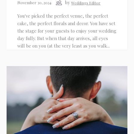
by
November 30, 2024
Weddings Editor
You've picked the perfect venue, the perfect
Email
cake, the perfect florals and decor. You have set
the stage for your guests to enjoy your wedding
day fully. But when that day arrives, all eyes
Phone
(optional)
will be on you (at the very least as you walk...