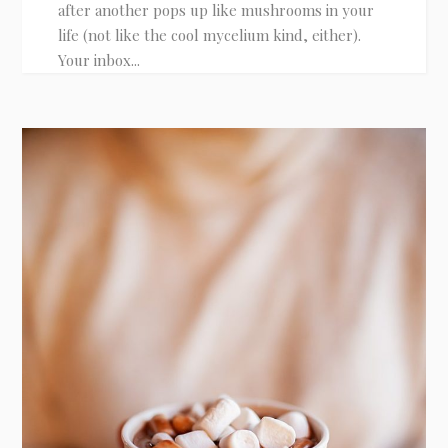
after another pops up like mushrooms in your
life (not like the cool mycelium kind, either).
Your inbox...