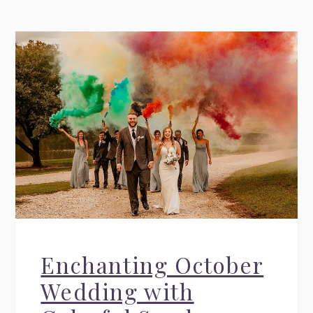
Enchanting October
Wedding with