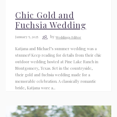
Chic Gold and
Fuchsia Wedding
by
January 5, 2025
Weddings Editor
Katjana and Michael’s summer wedding was a
stunner! Keep reading for details from their chic
outdoor wedding hosted at Pine Lake Ranch in
Montgomery, Texas. Set in the countryside,
their gold and fuchsia wedding made for a
memorable celebration. A classically romantic
bride, Katjana wore a...