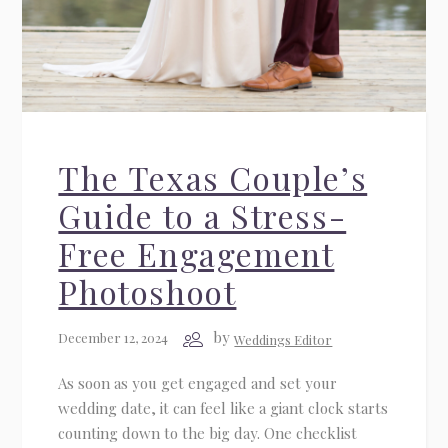
The Texas Couple’s
Guide to a Stress-
Free Engagement
Photoshoot
by
December 12, 2024
Weddings Editor
As soon as you get engaged and set your
wedding date, it can feel like a giant clock starts
counting down to the big day. One checklist