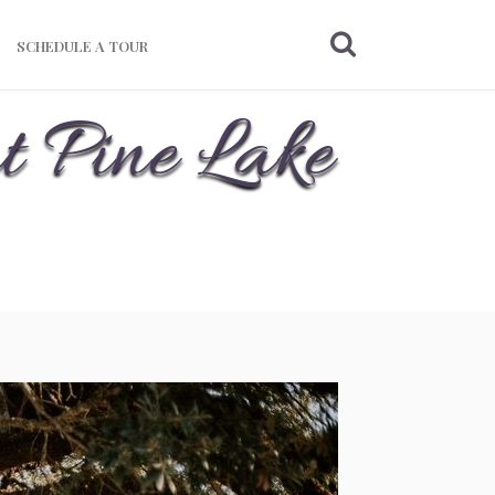
SCHEDULE A TOUR
t Pine Lake