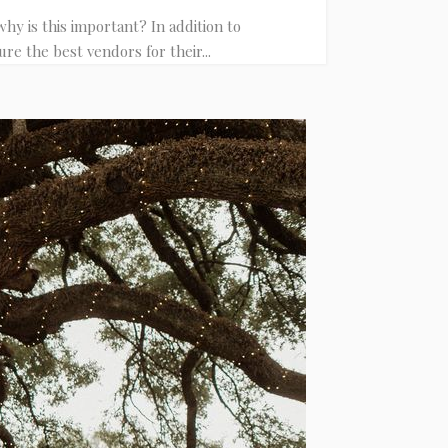
y is this important? In addition to
re the best vendors for their...