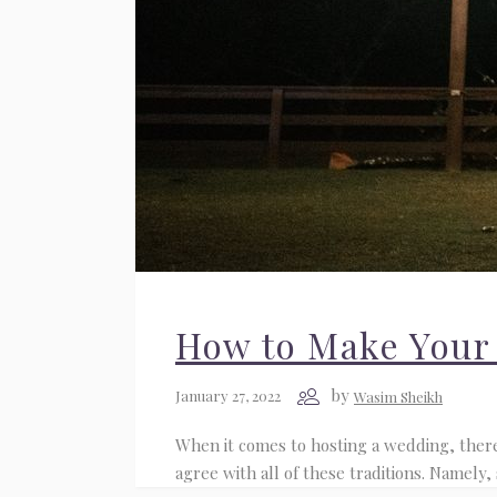
How to Make Your
by
January 27, 2022
Wasim Sheikh
When it comes to hosting a wedding, there 
agree with all of these traditions. Namely,