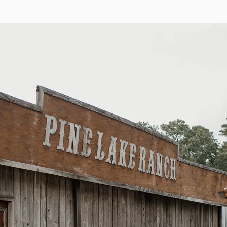
for Pine Lake Ranch
Name
Email
Phone
(optional)