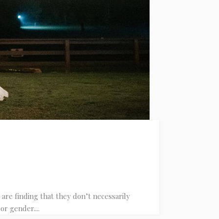
are finding that they don’t necessarily
or gender....