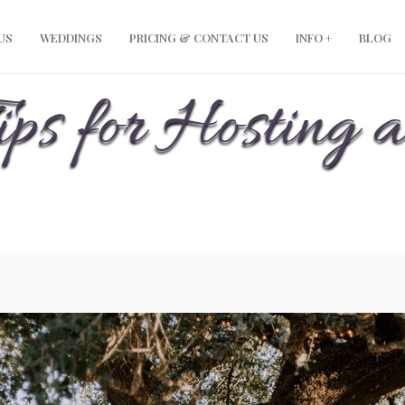
modal-check
US
WEDDINGS
PRICING & CONTACT US
INFO +
BLOG
ips for Hosting a