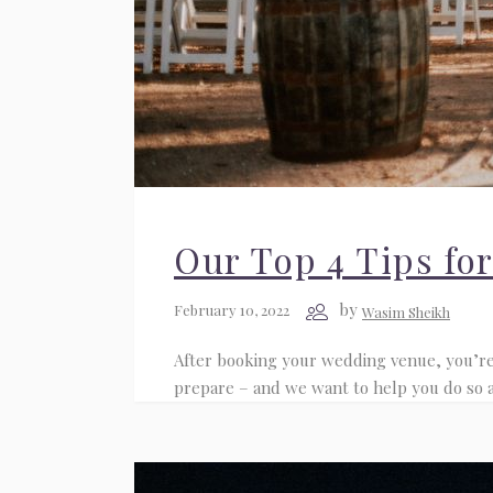
Our Top 4 Tips fo
by
February 10, 2022
Wasim Sheikh
After booking your wedding venue, you’re l
prepare – and we want to help you do so ade