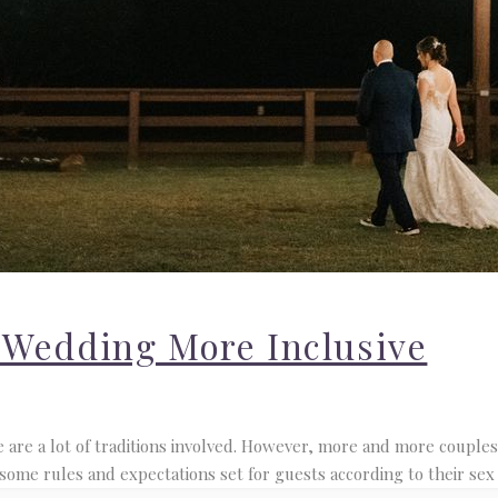
 Wedding More Inclusive
are a lot of traditions involved. However, more and more couples 
Venue and Pricing Guide
 some rules and expectations set for guests according to their sex 