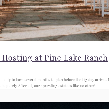
r Hosting at Pine Lake Ranch
ikely to have several months to plan before the big day arrives. 
quately. After all, our sprawling estate is like no other!...