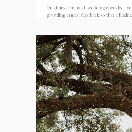
On almost any post-wedding checklist, you
providing crucial feedback so that a busine