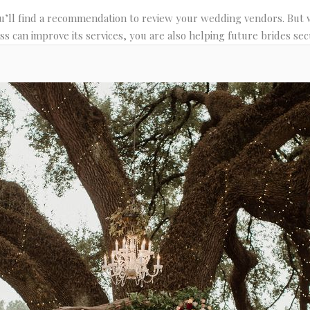
’ll find a recommendation to review your wedding vendors. But wh
ss can improve its services, you are also helping future brides secu