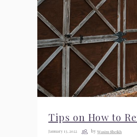
Tips on How to R
by
January 13, 2022
Wasim Sheikh