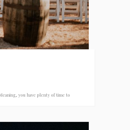
Meaning, you have plenty of time to