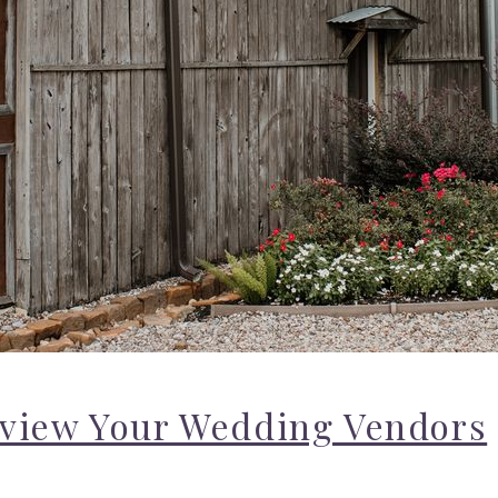
eview Your Wedding Vendors