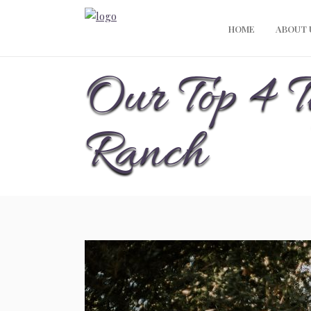
HOME
ABOUT 
Our Top 4 T
Ranch